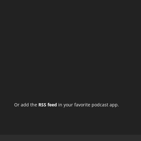
Or add the
RSS feed
in your favorite podcast app.