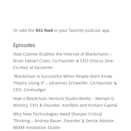
Or add the
RSS feed
in your favorite podcast app.
Episodes
How Cosmos Enables the Internet of Blockchains –
Brian Fabian Crain, Co-Founder & CEO Chorus One,
Co-Host at Epicenter
“Blockchain Is Successful When People Don’t Know
They’re Using It” – Johannes Schweifer, Co-Founder &
CEO, CoreLedger
How a Blockchain Venture Studio Works – Mervyn G.
Maistry, CEO & Founder, Konfidio and Kintaro Capital
Why New Technologies Need Sharper Critical
Thinking – Andrea Bauer, Founder & Senior Advisor,
BEAM Innovation Studio