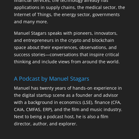
financial services, the technology already has
applications in supply chains, the medical sector, the
Internet of Things, the energy sector, governments
and many more.
Manuel Stagars speaks with pioneers, innovators,
and entrepreneurs in the crypto and blockchain
space about their experiences, observations, and
success stories—conversations that inspire critical
thinking and include views from around the world.
A Podcast by Manuel Stagars
Manuel has twenty years of hands-on experience in
the digital startup scene as a founder and advisor
with a background in economics (LSE), finance (CFA,
CAIA, CMFAS, ERP), and the film and music industry.
Next to being a podcast host, he is also a film
director, author, and explorer.