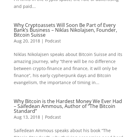
and paid...
Why Cryptoassets Will Soon Be Part of Every
Bank’s Business – Niklas Nikolajsen, Founder,
Bitcoin Suisse
Aug 20, 2018
|
Podcast
Niklas Nikolajsen speaks about Bitcoin Suisse and its
amazing journey, why “there will be no difference
between crypto-finance and finance, it will only be
finance”, his early cypherpunk days and Bitcoin
evangelism, the importance of timing in...
Why Bitcoin is the Hardest Money We Ever Had
– Saifedean Ammous, Author of “The Bitcoin
Standard”
Aug 13, 2018
|
Podcast
Saifedean Ammous speaks about his book “The