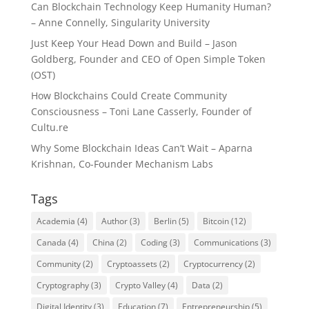
Can Blockchain Technology Keep Humanity Human?
– Anne Connelly, Singularity University
Just Keep Your Head Down and Build – Jason
Goldberg, Founder and CEO of Open Simple Token
(OST)
How Blockchains Could Create Community
Consciousness – Toni Lane Casserly, Founder of
Cultu.re
Why Some Blockchain Ideas Can’t Wait – Aparna
Krishnan, Co-Founder Mechanism Labs
Tags
Academia
(4)
Author
(3)
Berlin
(5)
Bitcoin
(12)
Canada
(4)
China
(2)
Coding
(3)
Communications
(3)
Community
(2)
Cryptoassets
(2)
Cryptocurrency
(2)
Cryptography
(3)
Crypto Valley
(4)
Data
(2)
Digital Identity
(3)
Education
(7)
Entrepreneurship
(5)