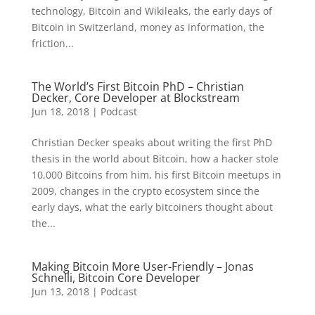
technology, Bitcoin and Wikileaks, the early days of
Bitcoin in Switzerland, money as information, the
friction...
The World’s First Bitcoin PhD – Christian
Decker, Core Developer at Blockstream
Jun 18, 2018
|
Podcast
Christian Decker speaks about writing the first PhD
thesis in the world about Bitcoin, how a hacker stole
10,000 Bitcoins from him, his first Bitcoin meetups in
2009, changes in the crypto ecosystem since the
early days, what the early bitcoiners thought about
the...
Making Bitcoin More User-Friendly – Jonas
Schnelli, Bitcoin Core Developer
Jun 13, 2018
|
Podcast