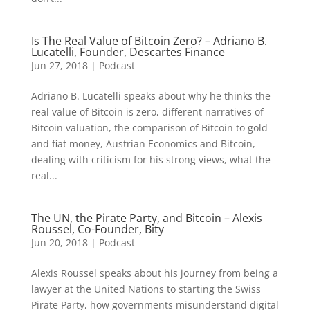
Is The Real Value of Bitcoin Zero? – Adriano B.
Lucatelli, Founder, Descartes Finance
Jun 27, 2018
|
Podcast
Adriano B. Lucatelli speaks about why he thinks the
real value of Bitcoin is zero, different narratives of
Bitcoin valuation, the comparison of Bitcoin to gold
and fiat money, Austrian Economics and Bitcoin,
dealing with criticism for his strong views, what the
real...
The UN, the Pirate Party, and Bitcoin – Alexis
Roussel, Co-Founder, Bity
Jun 20, 2018
|
Podcast
Alexis Roussel speaks about his journey from being a
lawyer at the United Nations to starting the Swiss
Pirate Party, how governments misunderstand digital