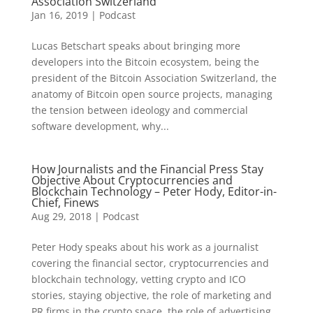
Association Switzerland
Jan 16, 2019
|
Podcast
Lucas Betschart speaks about bringing more
developers into the Bitcoin ecosystem, being the
president of the Bitcoin Association Switzerland, the
anatomy of Bitcoin open source projects, managing
the tension between ideology and commercial
software development, why...
How Journalists and the Financial Press Stay
Objective About Cryptocurrencies and
Blockchain Technology – Peter Hody, Editor-in-
Chief, Finews
Aug 29, 2018
|
Podcast
Peter Hody speaks about his work as a journalist
covering the financial sector, cryptocurrencies and
blockchain technology, vetting crypto and ICO
stories, staying objective, the role of marketing and
PR firms in the crypto space, the role of advertising