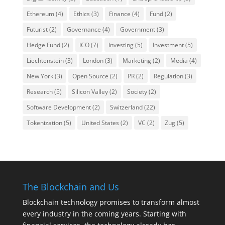
Ethereum
(4)
Ethics
(3)
Finance
(4)
Fund
(2)
Futurist
(2)
Governance
(4)
Government
(3)
Hedge Fund
(2)
ICO
(7)
Investing
(5)
Investment
(5)
Liechtenstein
(3)
London
(3)
Marketing
(2)
Media
(4)
New York
(3)
Open Source
(2)
PR
(2)
Regulation
(3)
Research
(5)
Silicon Valley
(2)
Society
(2)
Software Development
(2)
Switzerland
(22)
Tokenization
(5)
United States
(2)
VC
(2)
Zug
(5)
The Blockchain and Us
Blockchain technology promises to transform almost
every industry in the coming years. Starting with