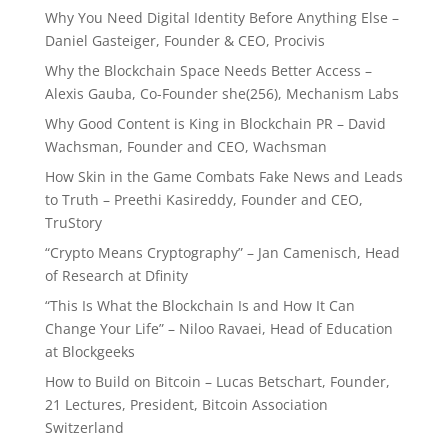
Why You Need Digital Identity Before Anything Else –
Daniel Gasteiger, Founder & CEO, Procivis
Why the Blockchain Space Needs Better Access –
Alexis Gauba, Co-Founder she(256), Mechanism Labs
Why Good Content is King in Blockchain PR – David
Wachsman, Founder and CEO, Wachsman
How Skin in the Game Combats Fake News and Leads
to Truth – Preethi Kasireddy, Founder and CEO,
TruStory
“Crypto Means Cryptography” – Jan Camenisch, Head
of Research at Dfinity
“This Is What the Blockchain Is and How It Can
Change Your Life” – Niloo Ravaei, Head of Education
at Blockgeeks
How to Build on Bitcoin – Lucas Betschart, Founder,
21 Lectures, President, Bitcoin Association
Switzerland