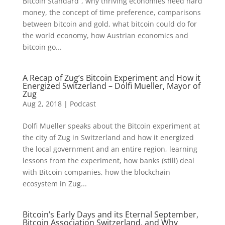
Bitcoin Standard”, why thriving economies need hard
money, the concept of time preference, comparisons
between bitcoin and gold, what bitcoin could do for
the world economy, how Austrian economics and
bitcoin go...
A Recap of Zug’s Bitcoin Experiment and How it
Energized Switzerland – Dolfi Mueller, Mayor of
Zug
Aug 2, 2018
|
Podcast
Dolfi Mueller speaks about the Bitcoin experiment at
the city of Zug in Switzerland and how it energized
the local government and an entire region, learning
lessons from the experiment, how banks (still) deal
with Bitcoin companies, how the blockchain
ecosystem in Zug...
Bitcoin’s Early Days and its Eternal September,
Bitcoin Association Switzerland, and Why