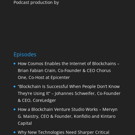
Podcast production by
Episodes
How Cosmos Enables the Internet of Blockchains –
Brian Fabian Crain, Co-Founder & CEO Chorus
One, Co-Host at Epicenter
“Blockchain Is Successful When People Don’t Know
They’re Using It” – Johannes Schweifer, Co-Founder
& CEO, CoreLedger
How a Blockchain Venture Studio Works – Mervyn
G. Maistry, CEO & Founder, Konfidio and Kintaro
Capital
Why New Technologies Need Sharper Critical