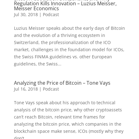
Regulation Kills Innovation – Luzius Meisser,
Meisser Economics
Jul 30, 2018
|
Podcast
Luzius Meisser speaks about the early days of Bitcoin
and the evolution of a thriving ecosystem in
Switzerland, the professionalization of the ICO
market, challenges in the foundation model for ICOs,
the Swiss FINMA guidelines vs. other European
guidelines, the Swiss...
Analyzing the Price of Bitcoin – Tone Vays
Jul 16, 2018
|
Podcast
Tone Vays speak about his approach to technical
analysis of the bitcoin price, why other cryptoassets
can’t reach Bitcoin, relevant time frames for
analyzing the bitcoin price, which companies in the
blockchain space make sense, ICOs (mostly why they
don’t...