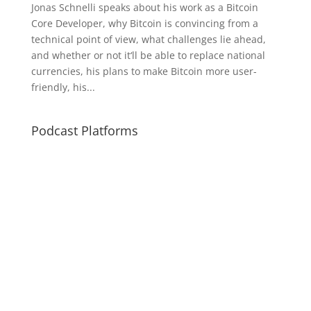
Jonas Schnelli speaks about his work as a Bitcoin
Core Developer, why Bitcoin is convincing from a
technical point of view, what challenges lie ahead,
and whether or not it‘ll be able to replace national
currencies, his plans to make Bitcoin more user-
friendly, his...
Podcast Platforms