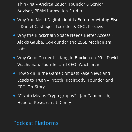
Thinking – Andrea Bauer, Founder & Senior
Advisor, BEAM Innovation Studio
Why You Need Digital Identity Before Anything Else
– Daniel Gasteiger, Founder & CEO, Procivis
Why the Blockchain Space Needs Better Access –
Alexis Gauba, Co-Founder she(256), Mechanism
Labs
Why Good Content is King in Blockchain PR – David
Wachsman, Founder and CEO, Wachsman
How Skin in the Game Combats Fake News and
Leads to Truth – Preethi Kasireddy, Founder and
CEO, TruStory
“Crypto Means Cryptography” – Jan Camenisch,
Head of Research at Dfinity
Podcast Platforms