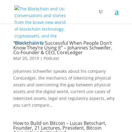
“Blockchain Is Successful When People Don’t
Know They’re Using It” – Johannes Schweifer,
Co-Founder & CEO, CoreLedger
Mar 20, 2019
|
Podcast
Johannes Schweifer speaks about his company
CoreLedger, the mechanics of tokenizing physical
assets and overcoming the gap between physical
assets and the digital world, current use cases of
tokenized assets, legal and regulatory aspects, why
you can’t compare...
How to Build on Bitcoin – Lucas Betschart,
Founder, 21 Lectures, President, Bitcoin