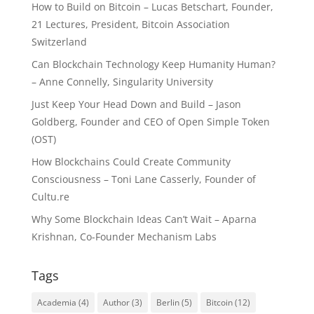
How to Build on Bitcoin – Lucas Betschart, Founder,
21 Lectures, President, Bitcoin Association
Switzerland
Can Blockchain Technology Keep Humanity Human?
– Anne Connelly, Singularity University
Just Keep Your Head Down and Build – Jason
Goldberg, Founder and CEO of Open Simple Token
(OST)
How Blockchains Could Create Community
Consciousness – Toni Lane Casserly, Founder of
Cultu.re
Why Some Blockchain Ideas Can’t Wait – Aparna
Krishnan, Co-Founder Mechanism Labs
Tags
Academia
(4)
Author
(3)
Berlin
(5)
Bitcoin
(12)