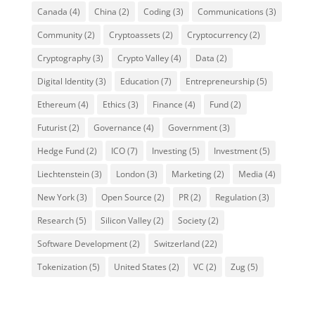
Canada
(4)
China
(2)
Coding
(3)
Communications
(3)
Community
(2)
Cryptoassets
(2)
Cryptocurrency
(2)
Cryptography
(3)
Crypto Valley
(4)
Data
(2)
Digital Identity
(3)
Education
(7)
Entrepreneurship
(5)
Ethereum
(4)
Ethics
(3)
Finance
(4)
Fund
(2)
Futurist
(2)
Governance
(4)
Government
(3)
Hedge Fund
(2)
ICO
(7)
Investing
(5)
Investment
(5)
Liechtenstein
(3)
London
(3)
Marketing
(2)
Media
(4)
New York
(3)
Open Source
(2)
PR
(2)
Regulation
(3)
Research
(5)
Silicon Valley
(2)
Society
(2)
Software Development
(2)
Switzerland
(22)
Tokenization
(5)
United States
(2)
VC
(2)
Zug
(5)