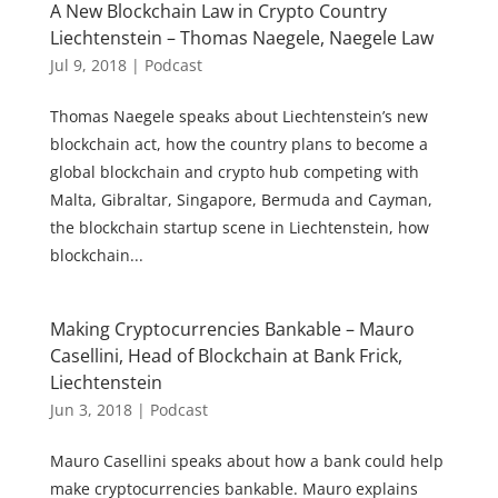
A New Blockchain Law in Crypto Country
Liechtenstein – Thomas Naegele, Naegele Law
Jul 9, 2018
|
Podcast
Thomas Naegele speaks about Liechtenstein’s new
blockchain act, how the country plans to become a
global blockchain and crypto hub competing with
Malta, Gibraltar, Singapore, Bermuda and Cayman,
the blockchain startup scene in Liechtenstein, how
blockchain...
Making Cryptocurrencies Bankable – Mauro
Casellini, Head of Blockchain at Bank Frick,
Liechtenstein
Jun 3, 2018
|
Podcast
Mauro Casellini speaks about how a bank could help
make cryptocurrencies bankable. Mauro explains