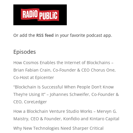
Or add the
RSS feed
in your favorite podcast app.
Episodes
How Cosmos Enables the Internet of Blockchains –
Brian Fabian Crain, Co-Founder & CEO Chorus One,
Co-Host at Epicenter
“Blockchain Is Successful When People Don’t Know
They’re Using It” – Johannes Schweifer, Co-Founder &
CEO, CoreLedger
How a Blockchain Venture Studio Works – Mervyn G.
Maistry, CEO & Founder, Konfidio and Kintaro Capital
Why New Technologies Need Sharper Critical