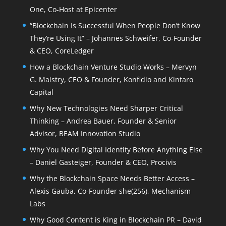
One, Co-Host at Epicenter
“Blockchain Is Successful When People Don’t Know
They’re Using It” – Johannes Schweifer, Co-Founder
& CEO, CoreLedger
How a Blockchain Venture Studio Works – Mervyn
G. Maistry, CEO & Founder, Konfidio and Kintaro
Capital
Why New Technologies Need Sharper Critical
Thinking – Andrea Bauer, Founder & Senior
Advisor, BEAM Innovation Studio
Why You Need Digital Identity Before Anything Else
– Daniel Gasteiger, Founder & CEO, Procivis
Why the Blockchain Space Needs Better Access –
Alexis Gauba, Co-Founder she(256), Mechanism
Labs
Why Good Content is King in Blockchain PR – David