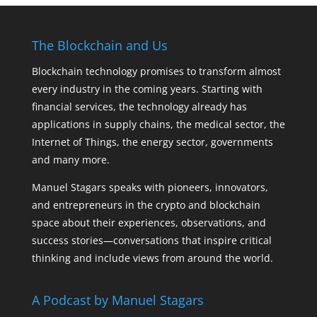
The Blockchain and Us
Blockchain technology promises to transform almost
every industry in the coming years. Starting with
financial services, the technology already has
applications in supply chains, the medical sector, the
Internet of Things, the energy sector, governments
and many more.
Manuel Stagars speaks with pioneers, innovators,
and entrepreneurs in the crypto and blockchain
space about their experiences, observations, and
success stories—conversations that inspire critical
thinking and include views from around the world.
A Podcast by Manuel Stagars