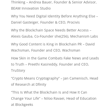
Thinking – Andrea Bauer, Founder & Senior Advisor,
BEAM Innovation Studio
Why You Need Digital Identity Before Anything Else –
Daniel Gasteiger, Founder & CEO, Procivis
Why the Blockchain Space Needs Better Access –
Alexis Gauba, Co-Founder she(256), Mechanism Labs
Why Good Content is King in Blockchain PR – David
Wachsman, Founder and CEO, Wachsman
How Skin in the Game Combats Fake News and Leads
to Truth – Preethi Kasireddy, Founder and CEO,
TruStory
“Crypto Means Cryptography” – Jan Camenisch, Head
of Research at Dfinity
“This Is What the Blockchain Is and How It Can
Change Your Life” – Niloo Ravaei, Head of Education
at Blockgeeks