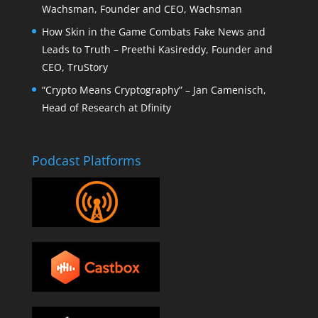
Wachsman, Founder and CEO, Wachsman
How Skin in the Game Combats Fake News and
Leads to Truth – Preethi Kasireddy, Founder and
CEO, TruStory
“Crypto Means Cryptography” – Jan Camenisch,
Head of Research at Dfinity
Podcast Platforms