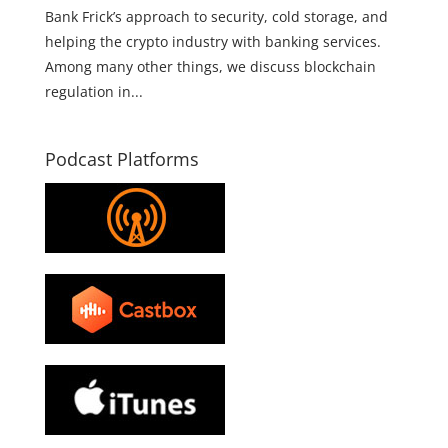
Bank Frick’s approach to security, cold storage, and
helping the crypto industry with banking services.
Among many other things, we discuss blockchain
regulation in...
Podcast Platforms