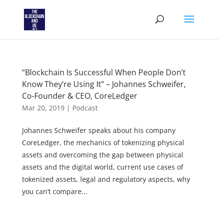
“Blockchain Is Successful When People Don’t
Know They’re Using It” – Johannes Schweifer,
Co-Founder & CEO, CoreLedger
Mar 20, 2019
|
Podcast
Johannes Schweifer speaks about his company
CoreLedger, the mechanics of tokenizing physical
assets and overcoming the gap between physical
assets and the digital world, current use cases of
tokenized assets, legal and regulatory aspects, why
you can’t compare...