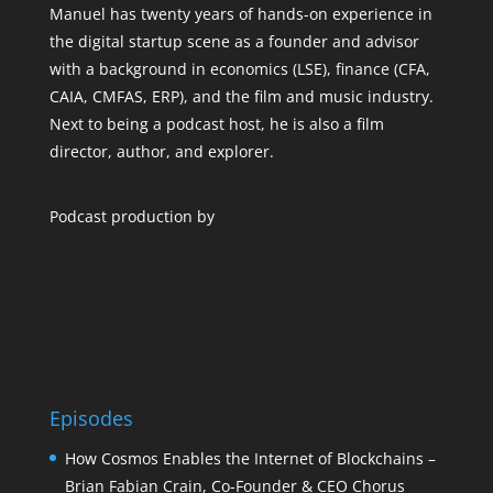
Manuel has twenty years of hands-on experience in
the digital startup scene as a founder and advisor
with a background in economics (LSE), finance (CFA,
CAIA, CMFAS, ERP), and the film and music industry.
Next to being a podcast host, he is also a film
director, author, and explorer.
Podcast production by
Episodes
How Cosmos Enables the Internet of Blockchains –
Brian Fabian Crain, Co-Founder & CEO Chorus