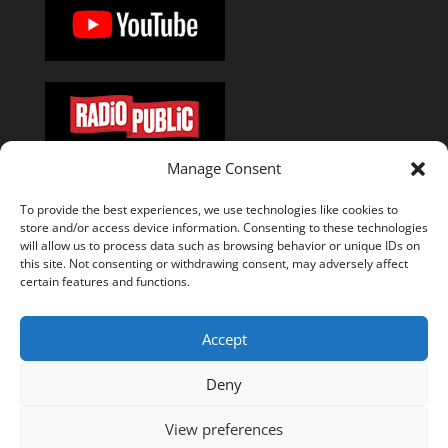
Manage Consent
Or add the
RSS feed
in your favorite podcast app.
To provide the best experiences, we use technologies like cookies to
store and/or access device information. Consenting to these technologies
will allow us to process data such as browsing behavior or unique IDs on
this site. Not consenting or withdrawing consent, may adversely affect
certain features and functions.
About
Episodes
Press
Special Thanks
Manuel Stagars
The Documentary
Accept
Disclosure and Disclaimer
Deny
Privacy & Cookie Policy
Cookie Policy (EU)
View preferences