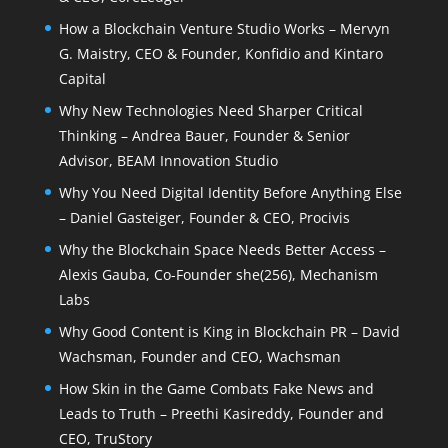
How a Blockchain Venture Studio Works – Mervyn
G. Maistry, CEO & Founder, Konfidio and Kintaro
Capital
Why New Technologies Need Sharper Critical
Thinking – Andrea Bauer, Founder & Senior
Advisor, BEAM Innovation Studio
Why You Need Digital Identity Before Anything Else
– Daniel Gasteiger, Founder & CEO, Procivis
Why the Blockchain Space Needs Better Access –
Alexis Gauba, Co-Founder she(256), Mechanism
Labs
Why Good Content is King in Blockchain PR – David
Wachsman, Founder and CEO, Wachsman
How Skin in the Game Combats Fake News and
Leads to Truth – Preethi Kasireddy, Founder and
CEO, TruStory