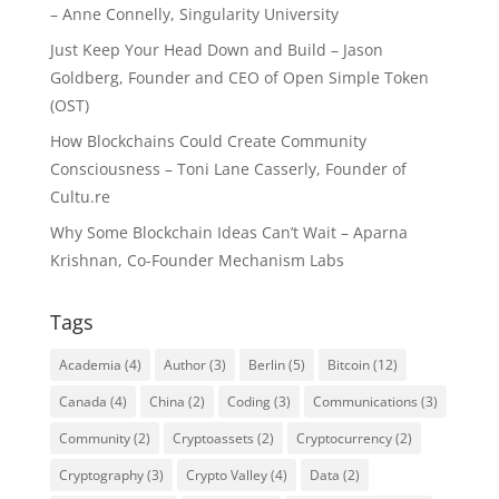
– Anne Connelly, Singularity University
Just Keep Your Head Down and Build – Jason
Goldberg, Founder and CEO of Open Simple Token
(OST)
How Blockchains Could Create Community
Consciousness – Toni Lane Casserly, Founder of
Cultu.re
Why Some Blockchain Ideas Can’t Wait – Aparna
Krishnan, Co-Founder Mechanism Labs
Tags
Academia
(4)
Author
(3)
Berlin
(5)
Bitcoin
(12)
Canada
(4)
China
(2)
Coding
(3)
Communications
(3)
Community
(2)
Cryptoassets
(2)
Cryptocurrency
(2)
Cryptography
(3)
Crypto Valley
(4)
Data
(2)