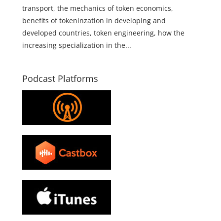
transport, the mechanics of token economics,
benefits of tokeninzation in developing and
developed countries, token engineering, how the
increasing specialization in the...
Podcast Platforms