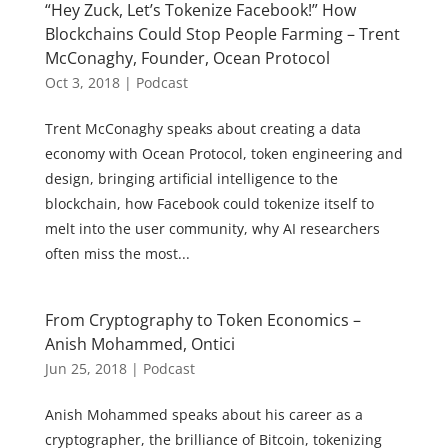
“Hey Zuck, Let’s Tokenize Facebook!” How
Blockchains Could Stop People Farming – Trent
McConaghy, Founder, Ocean Protocol
Oct 3, 2018
|
Podcast
Trent McConaghy speaks about creating a data
economy with Ocean Protocol, token engineering and
design, bringing artificial intelligence to the
blockchain, how Facebook could tokenize itself to
melt into the user community, why AI researchers
often miss the most...
From Cryptography to Token Economics –
Anish Mohammed, Ontici
Jun 25, 2018
|
Podcast
Anish Mohammed speaks about his career as a
cryptographer, the brilliance of Bitcoin, tokenizing