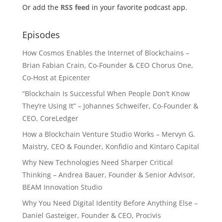
Or add the
RSS feed
in your favorite podcast app.
Episodes
How Cosmos Enables the Internet of Blockchains –
Brian Fabian Crain, Co-Founder & CEO Chorus One,
Co-Host at Epicenter
“Blockchain Is Successful When People Don’t Know
They’re Using It” – Johannes Schweifer, Co-Founder &
CEO, CoreLedger
How a Blockchain Venture Studio Works – Mervyn G.
Maistry, CEO & Founder, Konfidio and Kintaro Capital
Why New Technologies Need Sharper Critical
Thinking – Andrea Bauer, Founder & Senior Advisor,
BEAM Innovation Studio
Why You Need Digital Identity Before Anything Else –
Daniel Gasteiger, Founder & CEO, Procivis