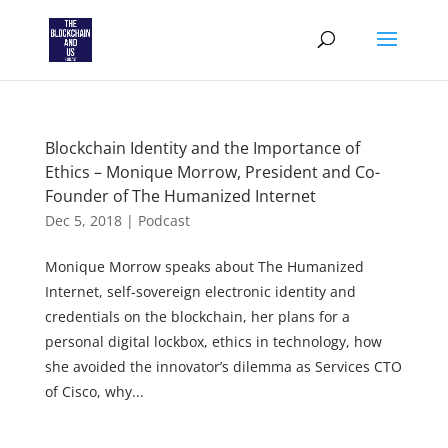
Blockchain Identity and the Importance of
Ethics – Monique Morrow, President and Co-
Founder of The Humanized Internet
Dec 5, 2018
|
Podcast
Monique Morrow speaks about The Humanized
Internet, self-sovereign electronic identity and
credentials on the blockchain, her plans for a
personal digital lockbox, ethics in technology, how
she avoided the innovator’s dilemma as Services CTO
of Cisco, why...