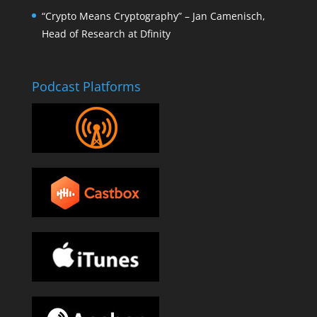
“Crypto Means Cryptography” – Jan Camenisch,
Head of Research at Dfinity
Podcast Platforms