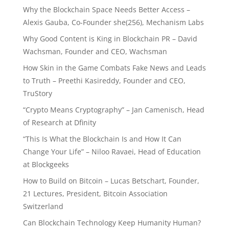
Why the Blockchain Space Needs Better Access –
Alexis Gauba, Co-Founder she(256), Mechanism Labs
Why Good Content is King in Blockchain PR – David
Wachsman, Founder and CEO, Wachsman
How Skin in the Game Combats Fake News and Leads
to Truth – Preethi Kasireddy, Founder and CEO,
TruStory
“Crypto Means Cryptography” – Jan Camenisch, Head
of Research at Dfinity
“This Is What the Blockchain Is and How It Can
Change Your Life” – Niloo Ravaei, Head of Education
at Blockgeeks
How to Build on Bitcoin – Lucas Betschart, Founder,
21 Lectures, President, Bitcoin Association
Switzerland
Can Blockchain Technology Keep Humanity Human?