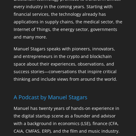
every industry in the coming years. Starting with
financial services, the technology already has
applications in supply chains, the medical sector, the
Internet of Things, the energy sector, governments
and many more.
Manuel Stagars speaks with pioneers, innovators,
and entrepreneurs in the crypto and blockchain
space about their experiences, observations, and
success stories—conversations that inspire critical
thinking and include views from around the world.
A Podcast by Manuel Stagars
Manuel has twenty years of hands-on experience in
the digital startup scene as a founder and advisor
with a background in economics (LSE), finance (CFA,
CAIA, CMFAS, ERP), and the film and music industry.