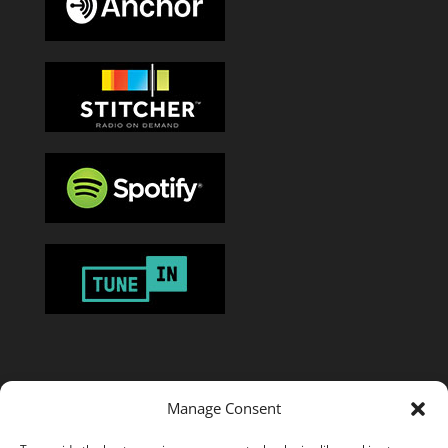
Manage Consent
Or add the
RSS feed
in your favorite podcast app.