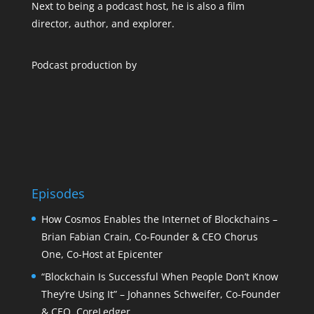
Next to being a podcast host, he is also a film
director, author, and explorer.
Podcast production by
Episodes
How Cosmos Enables the Internet of Blockchains –
Brian Fabian Crain, Co-Founder & CEO Chorus
One, Co-Host at Epicenter
“Blockchain Is Successful When People Don’t Know
They’re Using It” – Johannes Schweifer, Co-Founder
& CEO, CoreLedger