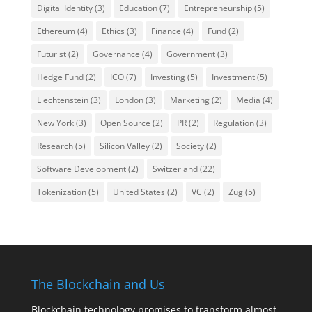
Digital Identity
(3)
Education
(7)
Entrepreneurship
(5)
Ethereum
(4)
Ethics
(3)
Finance
(4)
Fund
(2)
Futurist
(2)
Governance
(4)
Government
(3)
Hedge Fund
(2)
ICO
(7)
Investing
(5)
Investment
(5)
Liechtenstein
(3)
London
(3)
Marketing
(2)
Media
(4)
New York
(3)
Open Source
(2)
PR
(2)
Regulation
(3)
Research
(5)
Silicon Valley
(2)
Society
(2)
Software Development
(2)
Switzerland
(22)
Tokenization
(5)
United States
(2)
VC
(2)
Zug
(5)
The Blockchain and Us
Blockchain technology promises to transform almost