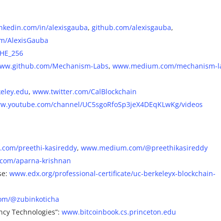
nkedin.com/in/alexisgauba
,
github.com/alexisgauba
,
om/AlexisGauba
SHE_256
ww.github.com/Mechanism-Labs
,
www.medium.com/mechanism-l
eley.edu
,
www.twitter.com/CalBlockchain
w.youtube.com/channel/UC5sgoRfoSp3jeX4DEqKLwKg/videos
com/preethi-kasireddy
,
www.medium.com/@preethikasireddy
com/aparna-krishnan
se:
www.edx.org/professional-certificate/uc-berkeleyx-blockchain-
om/@zubinkoticha
ncy Technologies”:
www.bitcoinbook.cs.princeton.edu