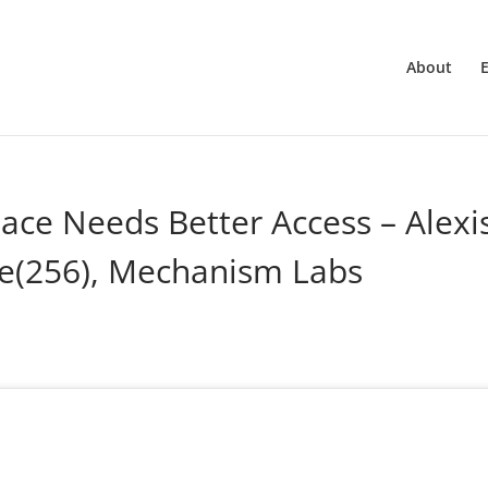
About
ace Needs Better Access – Alexi
e(256), Mechanism Labs