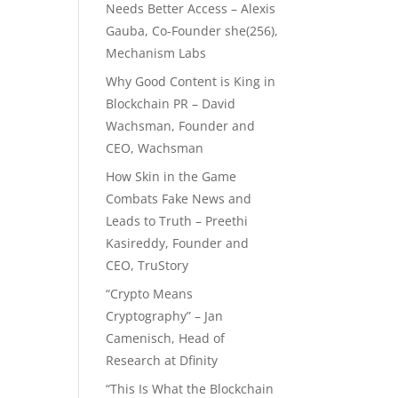
Needs Better Access – Alexis
Gauba, Co-Founder she(256),
Mechanism Labs
Why Good Content is King in
Blockchain PR – David
Wachsman, Founder and
CEO, Wachsman
How Skin in the Game
Combats Fake News and
Leads to Truth – Preethi
Kasireddy, Founder and
CEO, TruStory
“Crypto Means
Cryptography” – Jan
Camenisch, Head of
Research at Dfinity
“This Is What the Blockchain