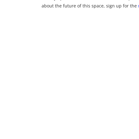
about the future of this space, sign up for the