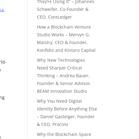
They’re Using It” – Johannes
Schweifer, Co-Founder &
54-
CEO, CoreLedger
How a Blockchain Venture
Studio Works – Mervyn G.
Maistry, CEO & Founder,
Konfidio and Kintaro Capital
Why New Technologies
rld-
Need Sharper Critical
n
Thinking – Andrea Bauer,
Founder & Senior Advisor,
BEAM Innovation Studio
ing
Why You Need Digital
Identity Before Anything Else
– Daniel Gasteiger, Founder
& CEO, Procivis
Why the Blockchain Space
k