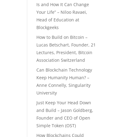
Is and How It Can Change
Your Life” – Niloo Ravaei,
Head of Education at
Blockgeeks
How to Build on Bitcoin –
Lucas Betschart, Founder, 21
Lectures, President, Bitcoin
Association Switzerland
Can Blockchain Technology
Keep Humanity Human? –
Anne Connelly, Singularity
University
Just Keep Your Head Down
and Build – Jason Goldberg,
Founder and CEO of Open
Simple Token (OST)
How Blockchains Could