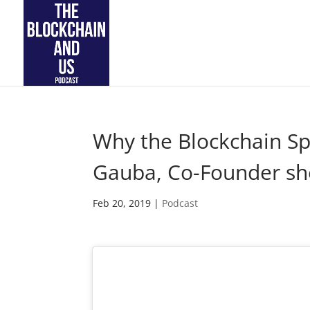
Why the Blockchain Sp
Gauba, Co-Founder sh
Feb 20, 2019
|
Podcast