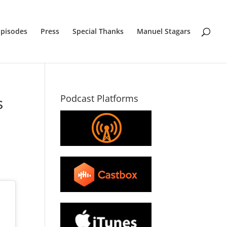
Episodes
Press
Special Thanks
Manuel Stagars
Podcast Platforms
s