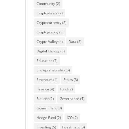
Community
(2)
Cryptoassets
(2)
Cryptocurrency
(2)
Cryptography
(3)
Crypto Valley
(4)
Data
(2)
Digital Identity
(3)
Education
(7)
Entrepreneurship
(5)
Ethereum
(4)
Ethics
(3)
Finance
(4)
Fund
(2)
Futurist
(2)
Governance
(4)
Government
(3)
Hedge Fund
(2)
ICO
(7)
Investing
(5)
Investment
(5)