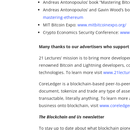
Andreas Antonopoulos’ book “Mastering Bitc
Andreas Antonopoulos’ and Gavin Wood’s bo
mastering-ethereum
MIT Bitcoin Expo:
www.mitbitcoinexpo.org/
Crypto Economics Security Conference:
www.
Many thanks to our advertisers who support 
21 Lectures’ mission is to bring more develope
renowned Bitcoin and Lightning developers, co
technologies. To learn more visit
www.21lectu
CoreLedger is a blockchain-based peer-to-peer 
document, tokenize and trade any type of asse
transactable, literally anything. To learn mo
business onto blockchain, visit
www.coreledge
The Blockchain and Us
newsletter
To stay up to date about what blockchain pion