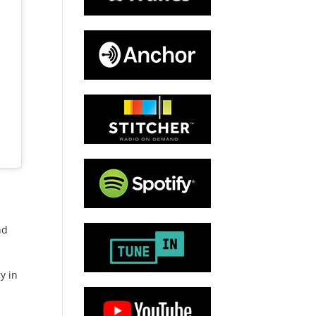
nd
y in