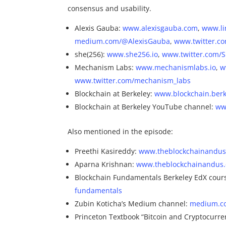
consensus and usability.
Alexis Gauba:
www.alexisgauba.com
,
www.li
medium.com/@AlexisGauba
,
www.twitter.c
she(256):
www.she256.io
,
www.twitter.com/
Mechanism Labs:
www.mechanismlabs.io
,
w
www.twitter.com/mechanism_labs
Blockchain at Berkeley:
www.blockchain.berk
Blockchain at Berkeley YouTube channel:
ww
Also mentioned in the episode:
Preethi Kasireddy:
www.theblockchainandus.
Aparna Krishnan:
www.theblockchainandus.
Blockchain Fundamentals Berkeley EdX cour
fundamentals
Zubin Koticha’s Medium channel:
medium.c
Princeton Textbook “Bitcoin and Cryptocurre