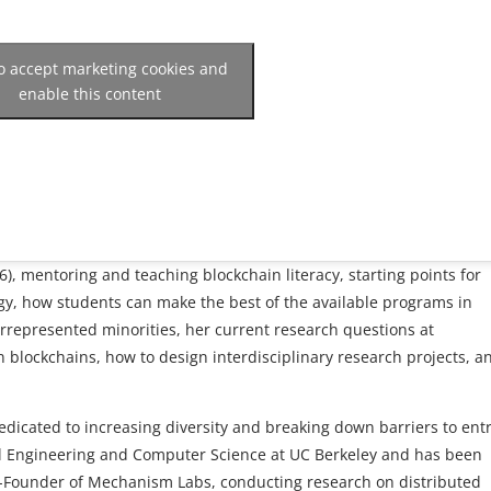
to accept marketing cookies and
enable this content
, mentoring and teaching blockchain literacy, starting points for
ogy, how students can make the best of the available programs in
rrepresented minorities, her current research questions at
 blockchains, how to design interdisciplinary research projects, a
edicated to increasing diversity and breaking down barriers to entr
cal Engineering and Computer Science at UC Berkeley and has been
Co-Founder of Mechanism Labs, conducting research on distributed