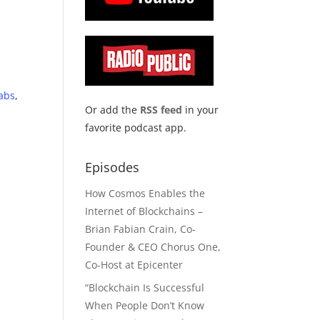
abs
,
Or add the
RSS feed
in your
favorite podcast app.
Episodes
How Cosmos Enables the
Internet of Blockchains –
Brian Fabian Crain, Co-
Founder & CEO Chorus One,
Co-Host at Epicenter
“Blockchain Is Successful
When People Don’t Know