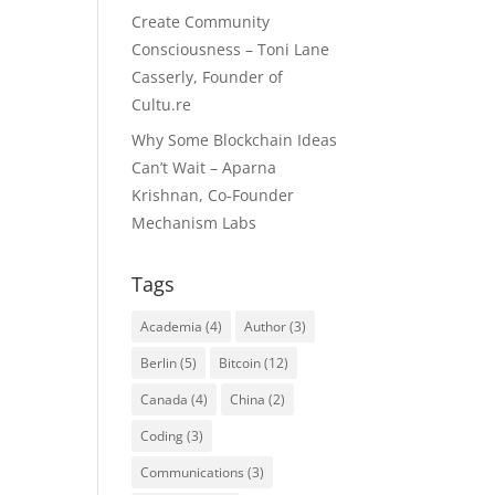
Create Community
Consciousness – Toni Lane
Casserly, Founder of
Cultu.re
Why Some Blockchain Ideas
Can’t Wait – Aparna
Krishnan, Co-Founder
Mechanism Labs
Tags
Academia
(4)
Author
(3)
Berlin
(5)
Bitcoin
(12)
Canada
(4)
China
(2)
Coding
(3)
Communications
(3)