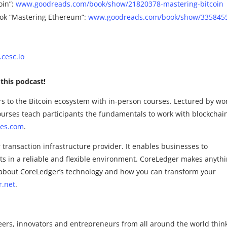
oin”:
www.goodreads.com/book/show/21820378-mastering-bitcoin
ok “Mastering Ethereum”:
www.goodreads.com/book/show/335845
cesc.io
this podcast!
rs to the Bitcoin ecosystem with in-person courses. Lectured by wo
urses teach participants the fundamentals to work with blockchai
res.com
.
transaction infrastructure provider. It enables businesses to
ts in a reliable and flexible environment. CoreLedger makes anyth
re about CoreLedger’s technology and how you can transform your
r.net
.
eers, innovators and entrepreneurs from all around the world thin