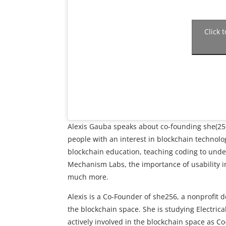
Click 
Alexis Gauba speaks about co-founding she(256)
people with an interest in blockchain technol
blockchain education, teaching coding to unde
Mechanism Labs, the importance of usability in
much more.
Alexis is a Co-Founder of she256, a nonprofit d
the blockchain space. She is studying Electri
actively involved in the blockchain space as 