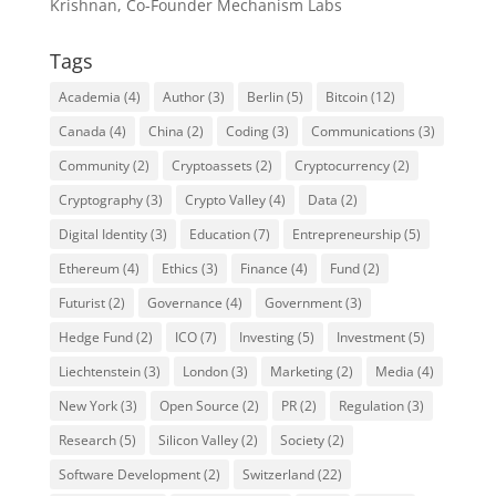
Krishnan, Co-Founder Mechanism Labs
Tags
Academia
(4)
Author
(3)
Berlin
(5)
Bitcoin
(12)
Canada
(4)
China
(2)
Coding
(3)
Communications
(3)
Community
(2)
Cryptoassets
(2)
Cryptocurrency
(2)
Cryptography
(3)
Crypto Valley
(4)
Data
(2)
Digital Identity
(3)
Education
(7)
Entrepreneurship
(5)
Ethereum
(4)
Ethics
(3)
Finance
(4)
Fund
(2)
Futurist
(2)
Governance
(4)
Government
(3)
Hedge Fund
(2)
ICO
(7)
Investing
(5)
Investment
(5)
Liechtenstein
(3)
London
(3)
Marketing
(2)
Media
(4)
New York
(3)
Open Source
(2)
PR
(2)
Regulation
(3)
Research
(5)
Silicon Valley
(2)
Society
(2)
Software Development
(2)
Switzerland
(22)