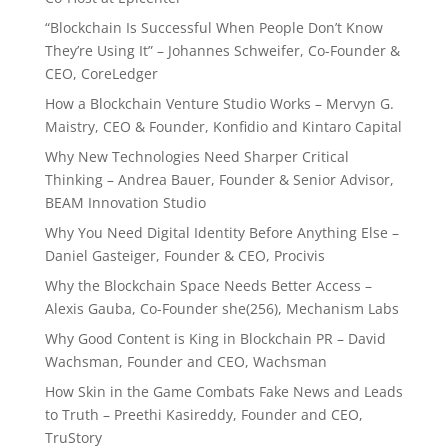
“Blockchain Is Successful When People Don’t Know
They’re Using It” – Johannes Schweifer, Co-Founder &
CEO, CoreLedger
How a Blockchain Venture Studio Works – Mervyn G.
Maistry, CEO & Founder, Konfidio and Kintaro Capital
Why New Technologies Need Sharper Critical
Thinking – Andrea Bauer, Founder & Senior Advisor,
BEAM Innovation Studio
Why You Need Digital Identity Before Anything Else –
Daniel Gasteiger, Founder & CEO, Procivis
Why the Blockchain Space Needs Better Access –
Alexis Gauba, Co-Founder she(256), Mechanism Labs
Why Good Content is King in Blockchain PR – David
Wachsman, Founder and CEO, Wachsman
How Skin in the Game Combats Fake News and Leads
to Truth – Preethi Kasireddy, Founder and CEO,
TruStory