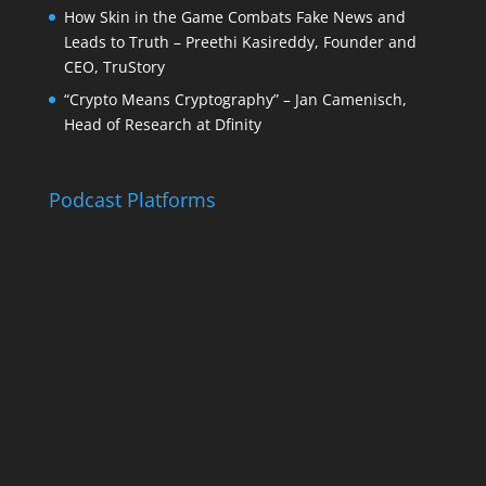
How Skin in the Game Combats Fake News and
Leads to Truth – Preethi Kasireddy, Founder and
CEO, TruStory
“Crypto Means Cryptography” – Jan Camenisch,
Head of Research at Dfinity
Podcast Platforms