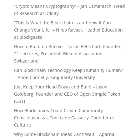
“Crypto Means Cryptography” – Jan Camenisch, Head
of Research at Dfinity
“This Is What the Blockchain Is and How It Can
Change Your Life” – Niloo Ravaei, Head of Education
at Blockgeeks
How to Build on Bitcoin – Lucas Betschart, Founder,
21 Lectures, President, Bitcoin Association
Switzerland
Can Blockchain Technology Keep Humanity Human?
– Anne Connelly, Singularity University
Just Keep Your Head Down and Build – Jason
Goldberg, Founder and CEO of Open Simple Token
(OST)
How Blockchains Could Create Community
Consciousness – Toni Lane Casserly, Founder of
Cultu.re
Why Some Blockchain Ideas Can’t Wait – Aparna