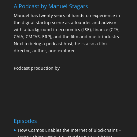
A Podcast by Manuel Stagars
Manuel has twenty years of hands-on experience in
the digital startup scene as a founder and advisor
with a background in economics (LSE), finance (CFA,
CAIA, CMFAS, ERP), and the film and music industry.
Next to being a podcast host, he is also a film
director, author, and explorer.
Podcast production by
Episodes
How Cosmos Enables the Internet of Blockchains –