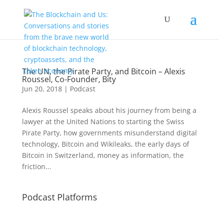
The UN, the Pirate Party, and Bitcoin – Alexis
Roussel, Co-Founder, Bity
Jun 20, 2018
|
Podcast
Alexis Roussel speaks about his journey from being a
lawyer at the United Nations to starting the Swiss
Pirate Party, how governments misunderstand digital
technology, Bitcoin and Wikileaks, the early days of
Bitcoin in Switzerland, money as information, the
friction...
Podcast Platforms