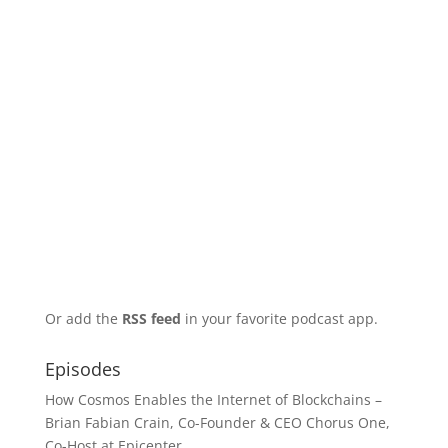
Or add the
RSS feed
in your favorite podcast app.
Episodes
How Cosmos Enables the Internet of Blockchains –
Brian Fabian Crain, Co-Founder & CEO Chorus One,
Co-Host at Epicenter