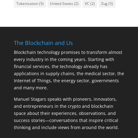
Tokenization
(5)
United States
(2)
VC
(2)
Zug
(5)
The Blockchain and Us
Blockchain technology promises to transform almost
every industry in the coming years. Starting with
financial services, the technology already has
applications in supply chains, the medical sector, the
Internet of Things, the energy sector, governments
and many more.
Manuel Stagars speaks with pioneers, innovators,
and entrepreneurs in the crypto and blockchain
space about their experiences, observations, and
success stories—conversations that inspire critical
thinking and include views from around the world.