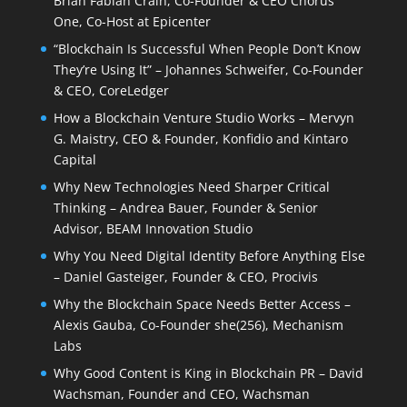
Brian Fabian Crain, Co-Founder & CEO Chorus
One, Co-Host at Epicenter
“Blockchain Is Successful When People Don’t Know
They’re Using It” – Johannes Schweifer, Co-Founder
& CEO, CoreLedger
How a Blockchain Venture Studio Works – Mervyn
G. Maistry, CEO & Founder, Konfidio and Kintaro
Capital
Why New Technologies Need Sharper Critical
Thinking – Andrea Bauer, Founder & Senior
Advisor, BEAM Innovation Studio
Why You Need Digital Identity Before Anything Else
– Daniel Gasteiger, Founder & CEO, Procivis
Why the Blockchain Space Needs Better Access –
Alexis Gauba, Co-Founder she(256), Mechanism
Labs
Why Good Content is King in Blockchain PR – David
Wachsman, Founder and CEO, Wachsman