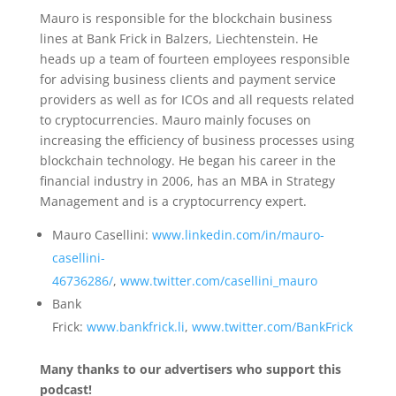
Mauro is responsible for the blockchain business
lines at Bank Frick in Balzers, Liechtenstein. He
heads up a team of fourteen employees responsible
for advising business clients and payment service
providers as well as for ICOs and all requests related
to cryptocurrencies. Mauro mainly focuses on
increasing the efficiency of business processes using
blockchain technology. He began his career in the
financial industry in 2006, has an MBA in Strategy
Management and is a cryptocurrency expert.
Mauro Casellini:
www.linkedin.com/in/mauro-
casellini-
46736286/
,
www.twitter.com/casellini_mauro
Bank
Frick:
www.bankfrick.li
,
www.twitter.com/BankFrick
Many thanks to our advertisers who support this
podcast!