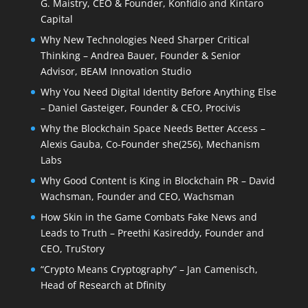
G. Maistry, CEO & Founder, Konfidio and Kintaro
Capital
Why New Technologies Need Sharper Critical
Thinking – Andrea Bauer, Founder & Senior
Advisor, BEAM Innovation Studio
Why You Need Digital Identity Before Anything Else
– Daniel Gasteiger, Founder & CEO, Procivis
Why the Blockchain Space Needs Better Access –
Alexis Gauba, Co-Founder she(256), Mechanism
Labs
Why Good Content is King in Blockchain PR – David
Wachsman, Founder and CEO, Wachsman
How Skin in the Game Combats Fake News and
Leads to Truth – Preethi Kasireddy, Founder and
CEO, TruStory
“Crypto Means Cryptography” – Jan Camenisch,
Head of Research at Dfinity