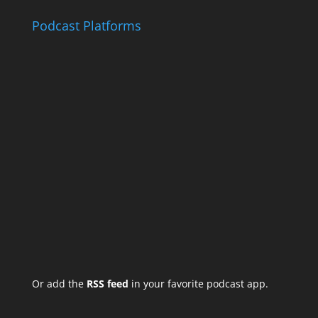
Podcast Platforms
Or add the
RSS feed
in your favorite podcast app.