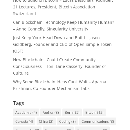
How to Build on Bitcoin – Lucas Betschart, Founder,
21 Lectures, President, Bitcoin Association
Switzerland
Can Blockchain Technology Keep Humanity Human?
– Anne Connelly, Singularity University
Just Keep Your Head Down and Build – Jason
Goldberg, Founder and CEO of Open Simple Token
(OST)
How Blockchains Could Create Community
Consciousness – Toni Lane Casserly, Founder of
Cultu.re
Why Some Blockchain Ideas Can’t Wait – Aparna
Krishnan, Co-Founder Mechanism Labs
Tags
Academia
(4)
Author
(3)
Berlin
(5)
Bitcoin
(12)
Canada
(4)
China
(2)
Coding
(3)
Communications
(3)