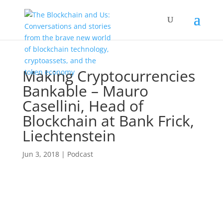
Making Cryptocurrencies
Bankable – Mauro
Casellini, Head of
Blockchain at Bank Frick,
Liechtenstein
Jun 3, 2018
|
Podcast