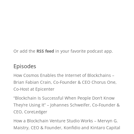
Or add the
RSS feed
in your favorite podcast app.
Episodes
How Cosmos Enables the Internet of Blockchains –
Brian Fabian Crain, Co-Founder & CEO Chorus One,
Co-Host at Epicenter
“Blockchain Is Successful When People Don’t Know
They’re Using It” – Johannes Schweifer, Co-Founder &
CEO, CoreLedger
How a Blockchain Venture Studio Works – Mervyn G.
Maistry, CEO & Founder, Konfidio and Kintaro Capital