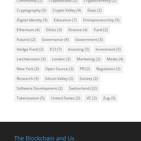
Community
(2)
Cryptoassets
(2)
Cryptocurrency
(2)
Cryptography
(3)
Crypto Valley
(4)
Data
(2)
Digital Identity
(3)
Education
(7)
Entrepreneurship
(5)
Ethereum
(4)
Ethics
(3)
Finance
(4)
Fund
(2)
Futurist
(2)
Governance
(4)
Government
(3)
Hedge Fund
(2)
ICO
(7)
Investing
(5)
Investment
(5)
Liechtenstein
(3)
London
(3)
Marketing
(2)
Media
(4)
New York
(3)
Open Source
(2)
PR
(2)
Regulation
(3)
Research
(5)
Silicon Valley
(2)
Society
(2)
Software Development
(2)
Switzerland
(22)
Tokenization
(5)
United States
(2)
VC
(2)
Zug
(5)
The Blockchain and Us