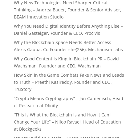
Why New Technologies Need Sharper Critical
Thinking – Andrea Bauer, Founder & Senior Advisor,
BEAM Innovation Studio
Why You Need Digital Identity Before Anything Else –
Daniel Gasteiger, Founder & CEO, Procivis
Why the Blockchain Space Needs Better Access –
Alexis Gauba, Co-Founder she(256), Mechanism Labs
Why Good Content is King in Blockchain PR – David
Wachsman, Founder and CEO, Wachsman
How Skin in the Game Combats Fake News and Leads
to Truth – Preethi Kasireddy, Founder and CEO,
TruStory
“Crypto Means Cryptography” – Jan Camenisch, Head
of Research at Dfinity
“This Is What the Blockchain Is and How It Can
Change Your Life” – Niloo Ravaei, Head of Education
at Blockgeeks