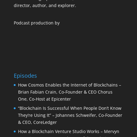
director, author, and explorer.
Podcast production by
Episodes
How Cosmos Enables the Internet of Blockchains –
Brian Fabian Crain, Co-Founder & CEO Chorus
One, Co-Host at Epicenter
“Blockchain Is Successful When People Don’t Know
They’re Using It” – Johannes Schweifer, Co-Founder
& CEO, CoreLedger
How a Blockchain Venture Studio Works – Mervyn