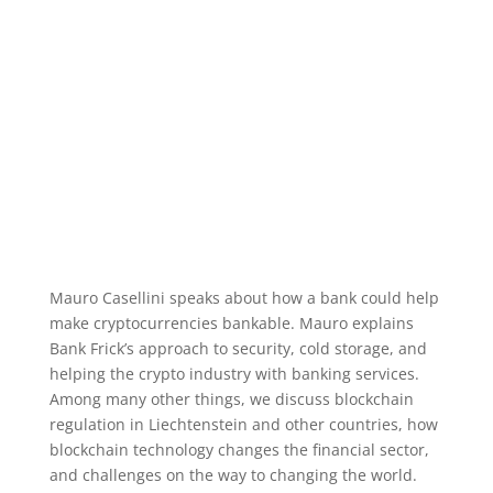
Mauro Casellini speaks about how a bank could help
make cryptocurrencies bankable. Mauro explains
Bank Frick’s approach to security, cold storage, and
helping the crypto industry with banking services.
Among many other things, we discuss blockchain
regulation in Liechtenstein and other countries, how
blockchain technology changes the financial sector,
and challenges on the way to changing the world.