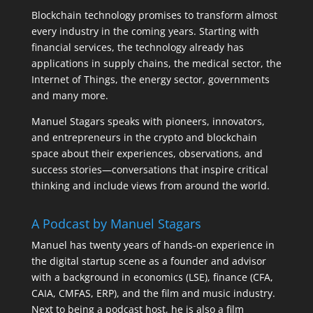
Blockchain technology promises to transform almost
every industry in the coming years. Starting with
financial services, the technology already has
applications in supply chains, the medical sector, the
Internet of Things, the energy sector, governments
and many more.
Manuel Stagars speaks with pioneers, innovators,
and entrepreneurs in the crypto and blockchain
space about their experiences, observations, and
success stories—conversations that inspire critical
thinking and include views from around the world.
A Podcast by Manuel Stagars
Manuel has twenty years of hands-on experience in
the digital startup scene as a founder and advisor
with a background in economics (LSE), finance (CFA,
CAIA, CMFAS, ERP), and the film and music industry.
Next to being a podcast host, he is also a film