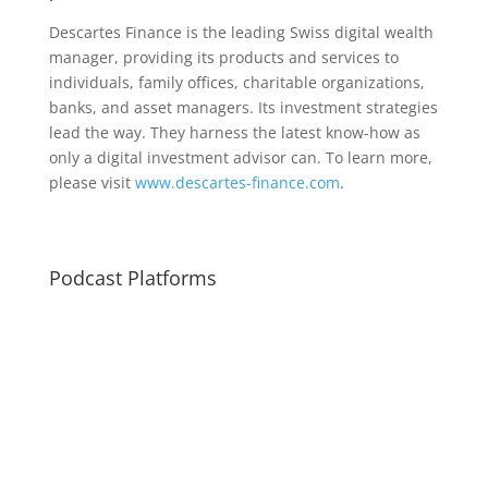
Descartes Finance is the leading Swiss digital wealth
manager, providing its products and services to
individuals, family offices, charitable organizations,
banks, and asset managers. Its investment strategies
lead the way. They harness the latest know-how as
only a digital investment advisor can. To learn more,
please visit
www.descartes-finance.com
.
Podcast Platforms