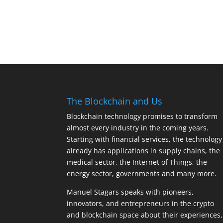
The Blockchain and Us
Blockchain technology promises to transform
almost every industry in the coming years.
Starting with financial services, the technology
already has applications in supply chains, the
medical sector, the Internet of Things, the
energy sector, governments and many more.
Manuel Stagars speaks with pioneers,
innovators, and entrepreneurs in the crypto
and blockchain space about their experiences,