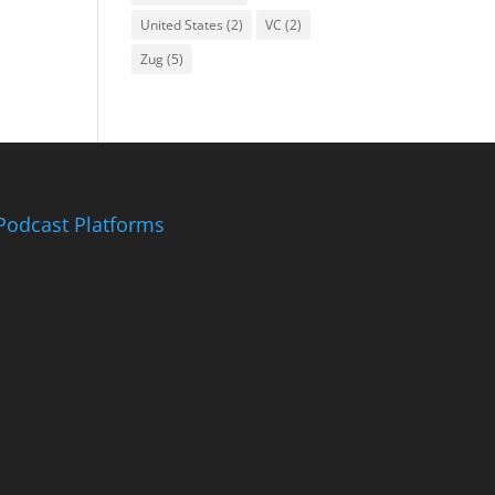
United States
(2)
VC
(2)
Zug
(5)
Podcast Platforms