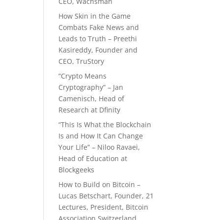
CEO, Wachsman
How Skin in the Game
Combats Fake News and
Leads to Truth – Preethi
Kasireddy, Founder and
CEO, TruStory
“Crypto Means
Cryptography” – Jan
Camenisch, Head of
Research at Dfinity
“This Is What the Blockchain
Is and How It Can Change
Your Life” – Niloo Ravaei,
Head of Education at
Blockgeeks
How to Build on Bitcoin –
Lucas Betschart, Founder, 21
Lectures, President, Bitcoin
Association Switzerland