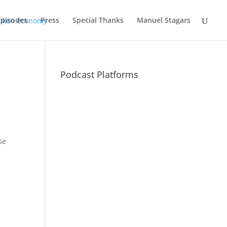
Episodes
Press
Special Thanks
Manuel Stagars
Podcast Platforms
se