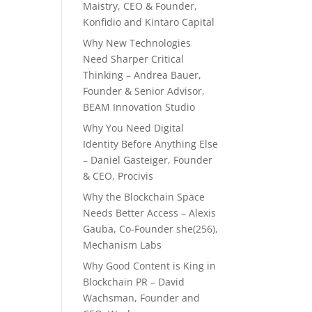
Maistry, CEO & Founder,
Konfidio and Kintaro Capital
Why New Technologies
Need Sharper Critical
Thinking – Andrea Bauer,
Founder & Senior Advisor,
BEAM Innovation Studio
Why You Need Digital
Identity Before Anything Else
– Daniel Gasteiger, Founder
& CEO, Procivis
Why the Blockchain Space
Needs Better Access – Alexis
Gauba, Co-Founder she(256),
Mechanism Labs
Why Good Content is King in
Blockchain PR – David
Wachsman, Founder and