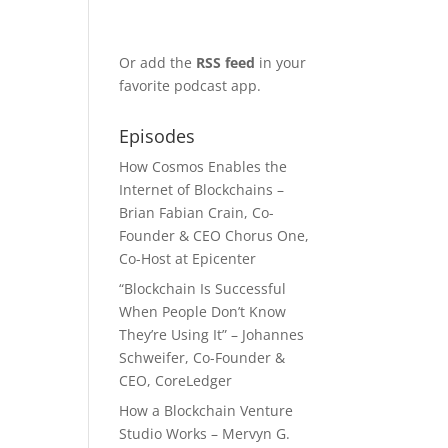
Or add the
RSS feed
in your
favorite podcast app.
Episodes
How Cosmos Enables the
Internet of Blockchains –
Brian Fabian Crain, Co-
Founder & CEO Chorus One,
Co-Host at Epicenter
“Blockchain Is Successful
When People Don’t Know
They’re Using It” – Johannes
Schweifer, Co-Founder &
CEO, CoreLedger
How a Blockchain Venture
Studio Works – Mervyn G.