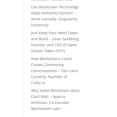
Can Blockchain Technology
Keep Humanity Human? –
Anne Connelly, Singularity
University
Just Keep Your Head Down
and Build – Jason Goldberg,
Founder and CEO of Open
Simple Token (OST)
How Blockchains Could
Create Community
Consciousness – Toni Lane
Casserly, Founder of
Cultu.re
Why Some Blockchain Ideas
Can’t Wait – Aparna
Krishnan, Co-Founder
Mechanism Labs