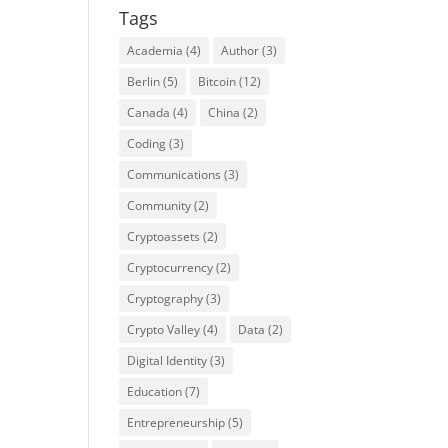
Tags
Academia
(4)
Author
(3)
Berlin
(5)
Bitcoin
(12)
Canada
(4)
China
(2)
Coding
(3)
Communications
(3)
Community
(2)
Cryptoassets
(2)
Cryptocurrency
(2)
Cryptography
(3)
Crypto Valley
(4)
Data
(2)
Digital Identity
(3)
Education
(7)
Entrepreneurship
(5)