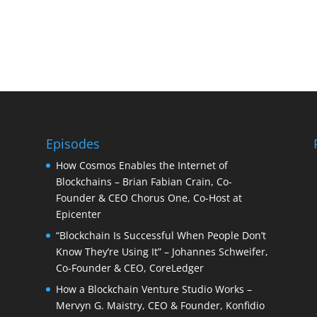
Episodes
How Cosmos Enables the Internet of
Blockchains – Brian Fabian Crain, Co-
Founder & CEO Chorus One, Co-Host at
Epicenter
“Blockchain Is Successful When People Don’t
Know They’re Using It” – Johannes Schweifer,
Co-Founder & CEO, CoreLedger
How a Blockchain Venture Studio Works –
Mervyn G. Maistry, CEO & Founder, Konfidio