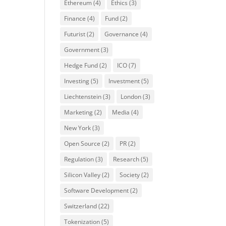
Ethereum
(4)
Ethics
(3)
Finance
(4)
Fund
(2)
Futurist
(2)
Governance
(4)
Government
(3)
Hedge Fund
(2)
ICO
(7)
Investing
(5)
Investment
(5)
Liechtenstein
(3)
London
(3)
Marketing
(2)
Media
(4)
New York
(3)
Open Source
(2)
PR
(2)
Regulation
(3)
Research
(5)
Silicon Valley
(2)
Society
(2)
Software Development
(2)
Switzerland
(22)
Tokenization
(5)