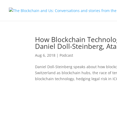
How Blockchain Technolo
Daniel Doll-Steinberg, At
Aug 6, 2018
|
Podcast
Daniel Doll-Steinberg speaks about how bloc
Switzerland as blockchain hubs, the race of te
blockchain technology, hedging legal risk in ICO