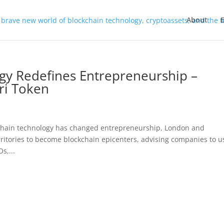
About
gy Redefines Entrepreneurship –
ari Token
kchain technology has changed entrepreneurship, London and
rritories to become blockchain epicenters, advising companies to u
s,...