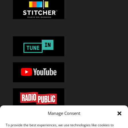
Manage Consent
Or add the
RSS feed
in your favorite podcast app.
To provide the best experiences, we use technologies like cookies to