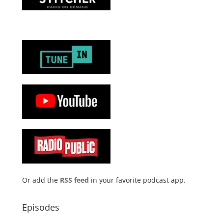
Or add the
RSS feed
in your favorite podcast app.
Episodes