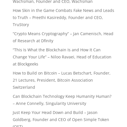
Wachsman, Founder and CEO, Wachsman
How Skin in the Game Combats Fake News and Leads
to Truth – Preethi Kasireddy, Founder and CEO,
TruStory
“Crypto Means Cryptography” – Jan Camenisch, Head
of Research at Dfinity
“This Is What the Blockchain Is and How It Can
Change Your Life” – Niloo Ravaei, Head of Education
at Blockgeeks
How to Build on Bitcoin – Lucas Betschart, Founder,
21 Lectures, President, Bitcoin Association
Switzerland
Can Blockchain Technology Keep Humanity Human?
– Anne Connelly, Singularity University
Just Keep Your Head Down and Build – Jason
Goldberg, Founder and CEO of Open Simple Token
(OST)