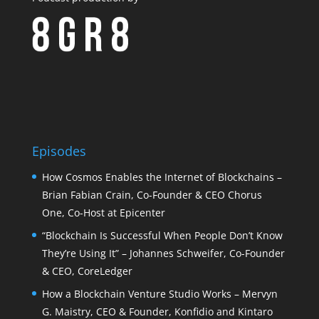
Episodes
How Cosmos Enables the Internet of Blockchains –
Brian Fabian Crain, Co-Founder & CEO Chorus
One, Co-Host at Epicenter
“Blockchain Is Successful When People Don’t Know
They’re Using It” – Johannes Schweifer, Co-Founder
& CEO, CoreLedger
How a Blockchain Venture Studio Works – Mervyn
G. Maistry, CEO & Founder, Konfidio and Kintaro