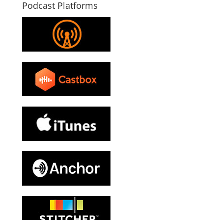
Podcast Platforms