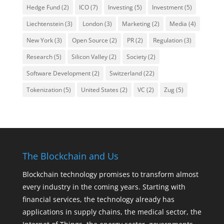
Hedge Fund
(2)
ICO
(7)
Investing
(5)
Investment
(5)
Liechtenstein
(3)
London
(3)
Marketing
(2)
Media
(4)
New York
(3)
Open Source
(2)
PR
(2)
Regulation
(3)
Research
(5)
Silicon Valley
(2)
Society
(2)
Software Development
(2)
Switzerland
(22)
Tokenization
(5)
United States
(2)
VC
(2)
Zug
(5)
The Blockchain and Us
Blockchain technology promises to transform almost
every industry in the coming years. Starting with
financial services, the technology already has
applications in supply chains, the medical sector, the