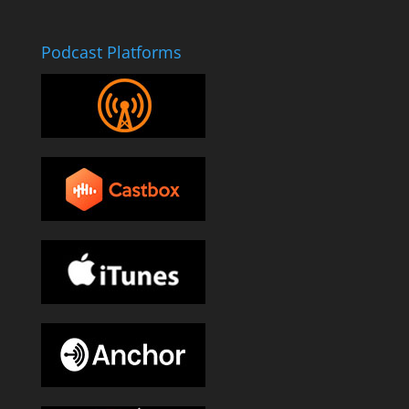
Podcast Platforms