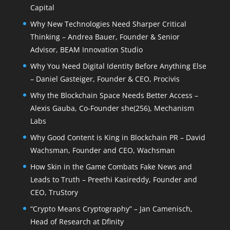
Capital
Why New Technologies Need Sharper Critical
Thinking – Andrea Bauer, Founder & Senior
Advisor, BEAM Innovation Studio
Why You Need Digital Identity Before Anything Else
– Daniel Gasteiger, Founder & CEO, Procivis
Why the Blockchain Space Needs Better Access –
Alexis Gauba, Co-Founder she(256), Mechanism
Labs
Why Good Content is King in Blockchain PR – David
Wachsman, Founder and CEO, Wachsman
How Skin in the Game Combats Fake News and
Leads to Truth – Preethi Kasireddy, Founder and
CEO, TruStory
“Crypto Means Cryptography” – Jan Camenisch,
Head of Research at Dfinity