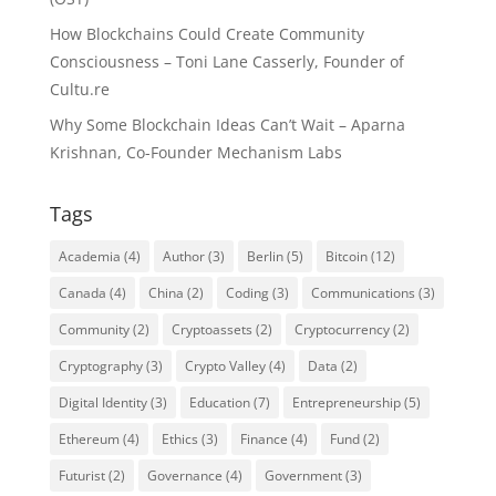
How Blockchains Could Create Community
Consciousness – Toni Lane Casserly, Founder of
Cultu.re
Why Some Blockchain Ideas Can’t Wait – Aparna
Krishnan, Co-Founder Mechanism Labs
Tags
Academia
(4)
Author
(3)
Berlin
(5)
Bitcoin
(12)
Canada
(4)
China
(2)
Coding
(3)
Communications
(3)
Community
(2)
Cryptoassets
(2)
Cryptocurrency
(2)
Cryptography
(3)
Crypto Valley
(4)
Data
(2)
Digital Identity
(3)
Education
(7)
Entrepreneurship
(5)
Ethereum
(4)
Ethics
(3)
Finance
(4)
Fund
(2)
Futurist
(2)
Governance
(4)
Government
(3)