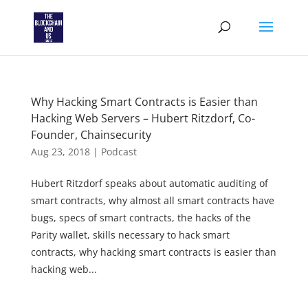
Why Hacking Smart Contracts is Easier than
Hacking Web Servers – Hubert Ritzdorf, Co-
Founder, Chainsecurity
Aug 23, 2018
|
Podcast
Hubert Ritzdorf speaks about automatic auditing of
smart contracts, why almost all smart contracts have
bugs, specs of smart contracts, the hacks of the
Parity wallet, skills necessary to hack smart
contracts, why hacking smart contracts is easier than
hacking web...