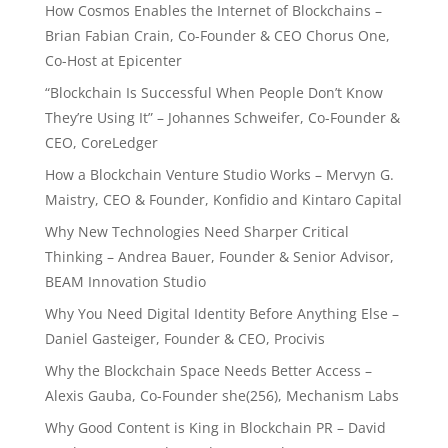
How Cosmos Enables the Internet of Blockchains –
Brian Fabian Crain, Co-Founder & CEO Chorus One,
Co-Host at Epicenter
“Blockchain Is Successful When People Don’t Know
They’re Using It” – Johannes Schweifer, Co-Founder &
CEO, CoreLedger
How a Blockchain Venture Studio Works – Mervyn G.
Maistry, CEO & Founder, Konfidio and Kintaro Capital
Why New Technologies Need Sharper Critical
Thinking – Andrea Bauer, Founder & Senior Advisor,
BEAM Innovation Studio
Why You Need Digital Identity Before Anything Else –
Daniel Gasteiger, Founder & CEO, Procivis
Why the Blockchain Space Needs Better Access –
Alexis Gauba, Co-Founder she(256), Mechanism Labs
Why Good Content is King in Blockchain PR – David