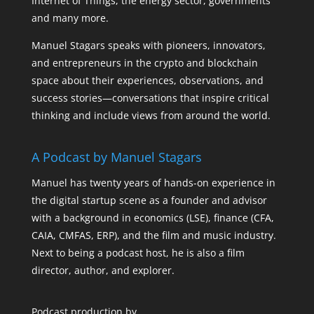
Internet of Things, the energy sector, governments
and many more.
Manuel Stagars speaks with pioneers, innovators,
and entrepreneurs in the crypto and blockchain
space about their experiences, observations, and
success stories—conversations that inspire critical
thinking and include views from around the world.
A Podcast by Manuel Stagars
Manuel has twenty years of hands-on experience in
the digital startup scene as a founder and advisor
with a background in economics (LSE), finance (CFA,
CAIA, CMFAS, ERP), and the film and music industry.
Next to being a podcast host, he is also a film
director, author, and explorer.
Podcast production by