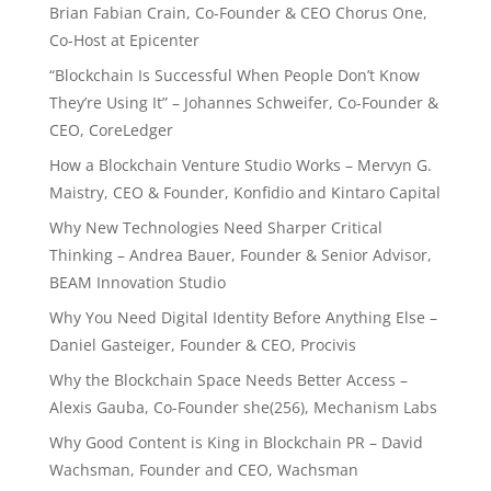
Brian Fabian Crain, Co-Founder & CEO Chorus One,
Co-Host at Epicenter
“Blockchain Is Successful When People Don’t Know
They’re Using It” – Johannes Schweifer, Co-Founder &
CEO, CoreLedger
How a Blockchain Venture Studio Works – Mervyn G.
Maistry, CEO & Founder, Konfidio and Kintaro Capital
Why New Technologies Need Sharper Critical
Thinking – Andrea Bauer, Founder & Senior Advisor,
BEAM Innovation Studio
Why You Need Digital Identity Before Anything Else –
Daniel Gasteiger, Founder & CEO, Procivis
Why the Blockchain Space Needs Better Access –
Alexis Gauba, Co-Founder she(256), Mechanism Labs
Why Good Content is King in Blockchain PR – David
Wachsman, Founder and CEO, Wachsman