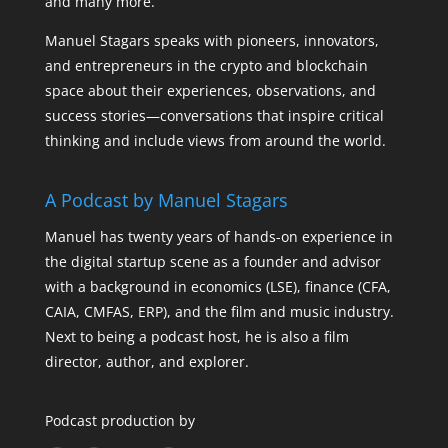
and many more.
Manuel Stagars speaks with pioneers, innovators,
and entrepreneurs in the crypto and blockchain
space about their experiences, observations, and
success stories—conversations that inspire critical
thinking and include views from around the world.
A Podcast by Manuel Stagars
Manuel has twenty years of hands-on experience in
the digital startup scene as a founder and advisor
with a background in economics (LSE), finance (CFA,
CAIA, CMFAS, ERP), and the film and music industry.
Next to being a podcast host, he is also a film
director, author, and explorer.
Podcast production by