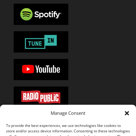
Manage Consent
Or add the
RSS feed
in your favorite podcast app.
To provide the best experiences, we use technologies like cookies to
store and/or access device information. Consenting to these technologies