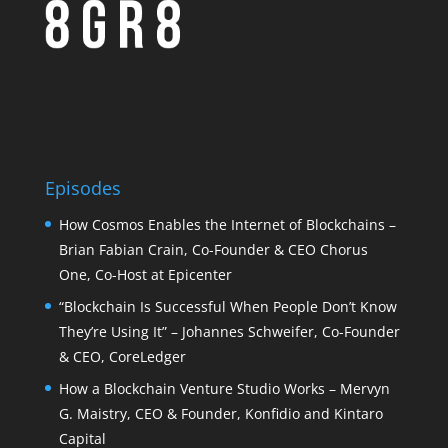
Episodes
How Cosmos Enables the Internet of Blockchains –
Brian Fabian Crain, Co-Founder & CEO Chorus
One, Co-Host at Epicenter
“Blockchain Is Successful When People Don’t Know
They’re Using It” – Johannes Schweifer, Co-Founder
& CEO, CoreLedger
How a Blockchain Venture Studio Works – Mervyn
G. Maistry, CEO & Founder, Konfidio and Kintaro
Capital