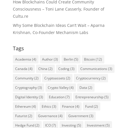
How Blockchains Could Create Community
Consciousness – Toni Lane Casserly, Founder of
Cultu.re
Why Some Blockchain Ideas Can’t Wait – Aparna
Krishnan, Co-Founder Mechanism Labs
Tags
Academia
(4)
Author
(3)
Berlin
(5)
Bitcoin
(12)
Canada
(4)
China
(2)
Coding
(3)
Communications
(3)
Community
(2)
Cryptoassets
(2)
Cryptocurrency
(2)
Cryptography
(3)
Crypto Valley
(4)
Data
(2)
Digital Identity
(3)
Education
(7)
Entrepreneurship
(5)
Ethereum
(4)
Ethics
(3)
Finance
(4)
Fund
(2)
Futurist
(2)
Governance
(4)
Government
(3)
Hedge Fund
(2)
ICO
(7)
Investing
(5)
Investment
(5)