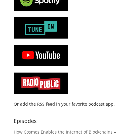
Or add the
RSS feed
in your favorite podcast app.
Episodes
How Cosmos Enables the Internet of Blockchains –