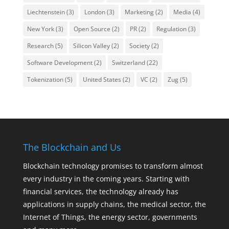
Liechtenstein
(3)
London
(3)
Marketing
(2)
Media
(4)
New York
(3)
Open Source
(2)
PR
(2)
Regulation
(3)
Research
(5)
Silicon Valley
(2)
Society
(2)
Software Development
(2)
Switzerland
(22)
Tokenization
(5)
United States
(2)
VC
(2)
Zug
(5)
The Blockchain and Us
Blockchain technology promises to transform almost
every industry in the coming years. Starting with
financial services, the technology already has
applications in supply chains, the medical sector, the
Internet of Things, the energy sector, governments