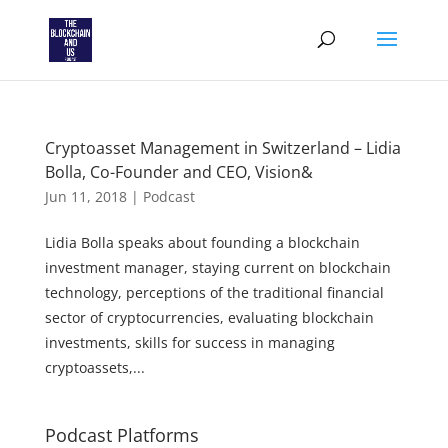
Cryptoasset Management in Switzerland – Lidia
Bolla, Co-Founder and CEO, Vision&
Jun 11, 2018
|
Podcast
Lidia Bolla speaks about founding a blockchain
investment manager, staying current on blockchain
technology, perceptions of the traditional financial
sector of cryptocurrencies, evaluating blockchain
investments, skills for success in managing
cryptoassets,...
Podcast Platforms