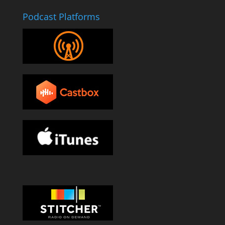
Podcast Platforms