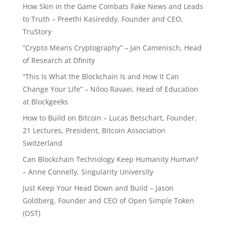
How Skin in the Game Combats Fake News and Leads
to Truth – Preethi Kasireddy, Founder and CEO,
TruStory
“Crypto Means Cryptography” – Jan Camenisch, Head
of Research at Dfinity
“This Is What the Blockchain Is and How It Can
Change Your Life” – Niloo Ravaei, Head of Education
at Blockgeeks
How to Build on Bitcoin – Lucas Betschart, Founder,
21 Lectures, President, Bitcoin Association
Switzerland
Can Blockchain Technology Keep Humanity Human?
– Anne Connelly, Singularity University
Just Keep Your Head Down and Build – Jason
Goldberg, Founder and CEO of Open Simple Token
(OST)