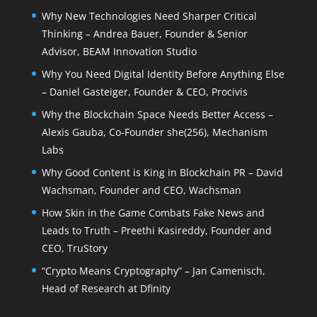
Why New Technologies Need Sharper Critical
Thinking – Andrea Bauer, Founder & Senior
Advisor, BEAM Innovation Studio
Why You Need Digital Identity Before Anything Else
– Daniel Gasteiger, Founder & CEO, Procivis
Why the Blockchain Space Needs Better Access –
Alexis Gauba, Co-Founder she(256), Mechanism
Labs
Why Good Content is King in Blockchain PR – David
Wachsman, Founder and CEO, Wachsman
How Skin in the Game Combats Fake News and
Leads to Truth – Preethi Kasireddy, Founder and
CEO, TruStory
“Crypto Means Cryptography” – Jan Camenisch,
Head of Research at Dfinity