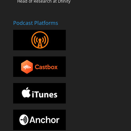
Head of Research at Dfinity
Podcast Platforms