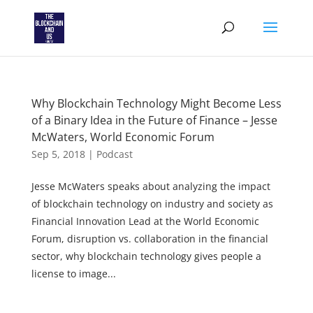
Why Blockchain Technology Might Become Less
of a Binary Idea in the Future of Finance – Jesse
McWaters, World Economic Forum
Sep 5, 2018
|
Podcast
Jesse McWaters speaks about analyzing the impact
of blockchain technology on industry and society as
Financial Innovation Lead at the World Economic
Forum, disruption vs. collaboration in the financial
sector, why blockchain technology gives people a
license to image...