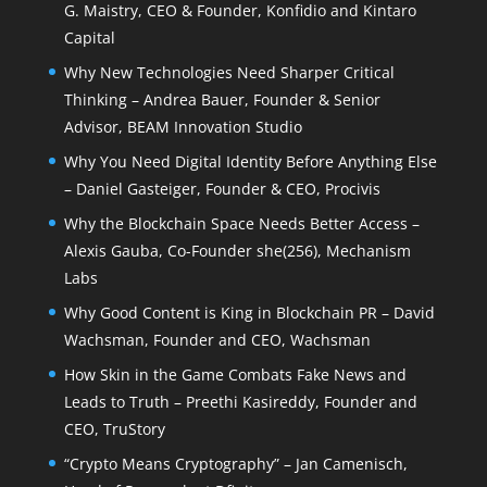
G. Maistry, CEO & Founder, Konfidio and Kintaro
Capital
Why New Technologies Need Sharper Critical
Thinking – Andrea Bauer, Founder & Senior
Advisor, BEAM Innovation Studio
Why You Need Digital Identity Before Anything Else
– Daniel Gasteiger, Founder & CEO, Procivis
Why the Blockchain Space Needs Better Access –
Alexis Gauba, Co-Founder she(256), Mechanism
Labs
Why Good Content is King in Blockchain PR – David
Wachsman, Founder and CEO, Wachsman
How Skin in the Game Combats Fake News and
Leads to Truth – Preethi Kasireddy, Founder and
CEO, TruStory
“Crypto Means Cryptography” – Jan Camenisch,