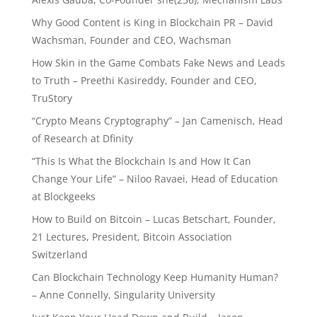
Why Good Content is King in Blockchain PR – David
Wachsman, Founder and CEO, Wachsman
How Skin in the Game Combats Fake News and Leads
to Truth – Preethi Kasireddy, Founder and CEO,
TruStory
“Crypto Means Cryptography” – Jan Camenisch, Head
of Research at Dfinity
“This Is What the Blockchain Is and How It Can
Change Your Life” – Niloo Ravaei, Head of Education
at Blockgeeks
How to Build on Bitcoin – Lucas Betschart, Founder,
21 Lectures, President, Bitcoin Association
Switzerland
Can Blockchain Technology Keep Humanity Human?
– Anne Connelly, Singularity University