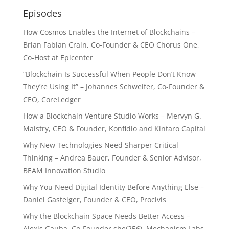
Episodes
How Cosmos Enables the Internet of Blockchains –
Brian Fabian Crain, Co-Founder & CEO Chorus One,
Co-Host at Epicenter
“Blockchain Is Successful When People Don’t Know
They’re Using It” – Johannes Schweifer, Co-Founder &
CEO, CoreLedger
How a Blockchain Venture Studio Works – Mervyn G.
Maistry, CEO & Founder, Konfidio and Kintaro Capital
Why New Technologies Need Sharper Critical
Thinking – Andrea Bauer, Founder & Senior Advisor,
BEAM Innovation Studio
Why You Need Digital Identity Before Anything Else –
Daniel Gasteiger, Founder & CEO, Procivis
Why the Blockchain Space Needs Better Access –
Alexis Gauba, Co-Founder she(256), Mechanism Labs