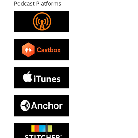
Podcast Platforms