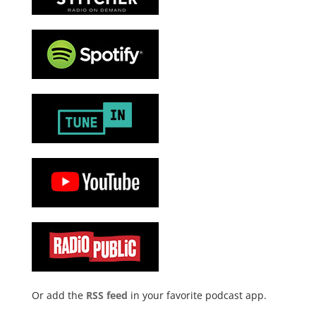
Or add the
RSS feed
in your favorite podcast app.