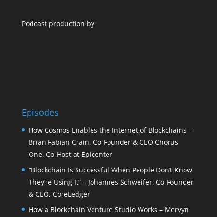
Podcast production by
Episodes
How Cosmos Enables the Internet of Blockchains –
Brian Fabian Crain, Co-Founder & CEO Chorus
One, Co-Host at Epicenter
“Blockchain Is Successful When People Don’t Know
They’re Using It” – Johannes Schweifer, Co-Founder
& CEO, CoreLedger
How a Blockchain Venture Studio Works – Mervyn