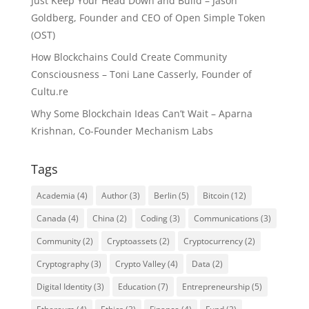
Just Keep Your Head Down and Build – Jason
Goldberg, Founder and CEO of Open Simple Token
(OST)
How Blockchains Could Create Community
Consciousness – Toni Lane Casserly, Founder of
Cultu.re
Why Some Blockchain Ideas Can’t Wait – Aparna
Krishnan, Co-Founder Mechanism Labs
Tags
Academia
(4)
Author
(3)
Berlin
(5)
Bitcoin
(12)
Canada
(4)
China
(2)
Coding
(3)
Communications
(3)
Community
(2)
Cryptoassets
(2)
Cryptocurrency
(2)
Cryptography
(3)
Crypto Valley
(4)
Data
(2)
Digital Identity
(3)
Education
(7)
Entrepreneurship
(5)