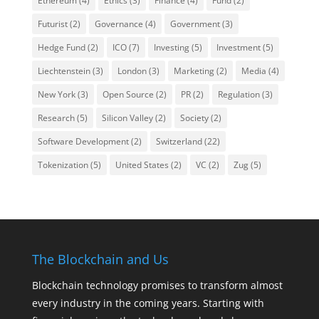
Ethereum
(4)
Ethics
(3)
Finance
(4)
Fund
(2)
Futurist
(2)
Governance
(4)
Government
(3)
Hedge Fund
(2)
ICO
(7)
Investing
(5)
Investment
(5)
Liechtenstein
(3)
London
(3)
Marketing
(2)
Media
(4)
New York
(3)
Open Source
(2)
PR
(2)
Regulation
(3)
Research
(5)
Silicon Valley
(2)
Society
(2)
Software Development
(2)
Switzerland
(22)
Tokenization
(5)
United States
(2)
VC
(2)
Zug
(5)
The Blockchain and Us
Blockchain technology promises to transform almost
every industry in the coming years. Starting with