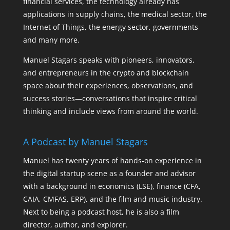
financial services, the technology already has
applications in supply chains, the medical sector, the
Internet of Things, the energy sector, governments
and many more.
Manuel Stagars speaks with pioneers, innovators,
and entrepreneurs in the crypto and blockchain
space about their experiences, observations, and
success stories—conversations that inspire critical
thinking and include views from around the world.
A Podcast by Manuel Stagars
Manuel has twenty years of hands-on experience in
the digital startup scene as a founder and advisor
with a background in economics (LSE), finance (CFA,
CAIA, CMFAS, ERP), and the film and music industry.
Next to being a podcast host, he is also a film
director, author, and explorer.