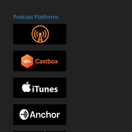
Podcast Platforms