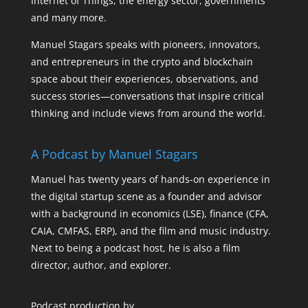
Internet of Things, the energy sector, governments
and many more.
Manuel Stagars speaks with pioneers, innovators,
and entrepreneurs in the crypto and blockchain
space about their experiences, observations, and
success stories—conversations that inspire critical
thinking and include views from around the world.
A Podcast by Manuel Stagars
Manuel has twenty years of hands-on experience in
the digital startup scene as a founder and advisor
with a background in economics (LSE), finance (CFA,
CAIA, CMFAS, ERP), and the film and music industry.
Next to being a podcast host, he is also a film
director, author, and explorer.
Podcast production by