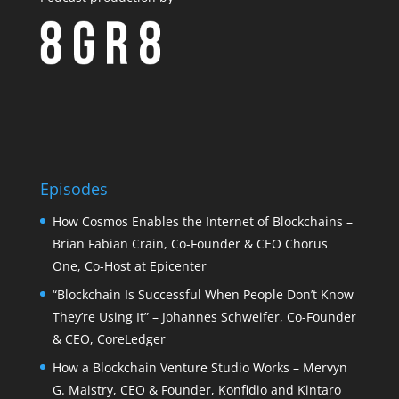
Episodes
How Cosmos Enables the Internet of Blockchains –
Brian Fabian Crain, Co-Founder & CEO Chorus
One, Co-Host at Epicenter
“Blockchain Is Successful When People Don’t Know
They’re Using It” – Johannes Schweifer, Co-Founder
& CEO, CoreLedger
How a Blockchain Venture Studio Works – Mervyn
G. Maistry, CEO & Founder, Konfidio and Kintaro