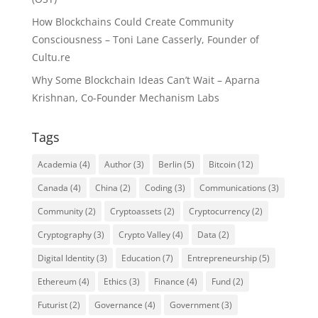
How Blockchains Could Create Community
Consciousness – Toni Lane Casserly, Founder of
Cultu.re
Why Some Blockchain Ideas Can’t Wait – Aparna
Krishnan, Co-Founder Mechanism Labs
Tags
Academia
(4)
Author
(3)
Berlin
(5)
Bitcoin
(12)
Canada
(4)
China
(2)
Coding
(3)
Communications
(3)
Community
(2)
Cryptoassets
(2)
Cryptocurrency
(2)
Cryptography
(3)
Crypto Valley
(4)
Data
(2)
Digital Identity
(3)
Education
(7)
Entrepreneurship
(5)
Ethereum
(4)
Ethics
(3)
Finance
(4)
Fund
(2)
Futurist
(2)
Governance
(4)
Government
(3)