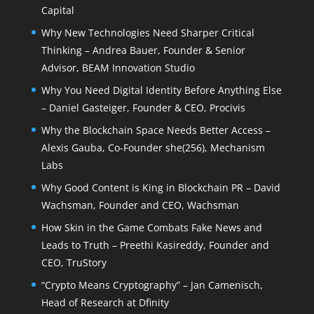
Capital
Why New Technologies Need Sharper Critical
Thinking – Andrea Bauer, Founder & Senior
Advisor, BEAM Innovation Studio
Why You Need Digital Identity Before Anything Else
– Daniel Gasteiger, Founder & CEO, Procivis
Why the Blockchain Space Needs Better Access –
Alexis Gauba, Co-Founder she(256), Mechanism
Labs
Why Good Content is King in Blockchain PR – David
Wachsman, Founder and CEO, Wachsman
How Skin in the Game Combats Fake News and
Leads to Truth – Preethi Kasireddy, Founder and
CEO, TruStory
“Crypto Means Cryptography” – Jan Camenisch,
Head of Research at Dfinity