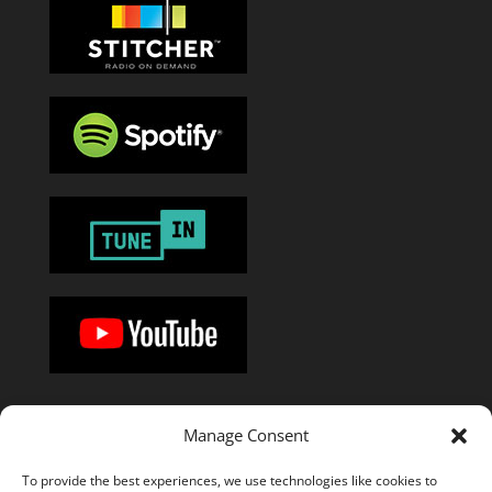
Manage Consent
Or add the
RSS feed
in your favorite podcast app.
To provide the best experiences, we use technologies like cookies to