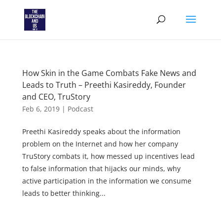
How Skin in the Game Combats Fake News and
Leads to Truth – Preethi Kasireddy, Founder
and CEO, TruStory
Feb 6, 2019
|
Podcast
Preethi Kasireddy speaks about the information
problem on the Internet and how her company
TruStory combats it, how messed up incentives lead
to false information that hijacks our minds, why
active participation in the information we consume
leads to better thinking...