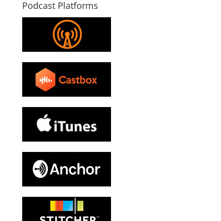
Podcast Platforms