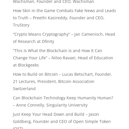
Wachsman, Founder and CEO, Wachsman
How Skin in the Game Combats Fake News and Leads
to Truth – Preethi Kasireddy, Founder and CEO,
TruStory
“Crypto Means Cryptography” – Jan Camenisch, Head
of Research at Dfinity
“This Is What the Blockchain Is and How It Can
Change Your Life” – Niloo Ravaei, Head of Education
at Blockgeeks
How to Build on Bitcoin – Lucas Betschart, Founder,
21 Lectures, President, Bitcoin Association
Switzerland
Can Blockchain Technology Keep Humanity Human?
– Anne Connelly, Singularity University
Just Keep Your Head Down and Build – Jason
Goldberg, Founder and CEO of Open Simple Token
(OST)