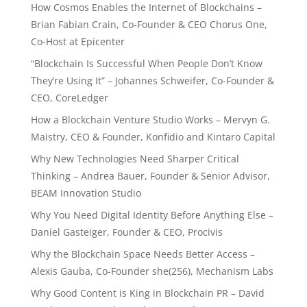
How Cosmos Enables the Internet of Blockchains –
Brian Fabian Crain, Co-Founder & CEO Chorus One,
Co-Host at Epicenter
“Blockchain Is Successful When People Don’t Know
They’re Using It” – Johannes Schweifer, Co-Founder &
CEO, CoreLedger
How a Blockchain Venture Studio Works – Mervyn G.
Maistry, CEO & Founder, Konfidio and Kintaro Capital
Why New Technologies Need Sharper Critical
Thinking – Andrea Bauer, Founder & Senior Advisor,
BEAM Innovation Studio
Why You Need Digital Identity Before Anything Else –
Daniel Gasteiger, Founder & CEO, Procivis
Why the Blockchain Space Needs Better Access –
Alexis Gauba, Co-Founder she(256), Mechanism Labs
Why Good Content is King in Blockchain PR – David