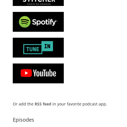
Or add the
RSS feed
in your favorite podcast app.
Episodes