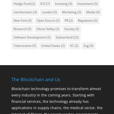
Hedge Fund
(2)
ICO
(7)
Investing
(5)
Investment
(5)
Liechtenstein
(3)
London
(3)
Marketing
(2)
Media
(4)
New York
(3)
Open Source
(2)
PR
(2)
Regulation
(3)
Research
(5)
Silicon Valley
(2)
Society
(2)
Software Development
(2)
Switzerland
(22)
Tokenization
(5)
United States
(2)
VC
(2)
Zug
(5)
The Blockchain and Us
Blockchain technology promises to transform almost
every industry in the coming years. Starting with
financial services, the technology already has
applications in supply chains, the medical sector, the