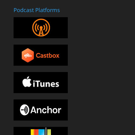
Podcast Platforms