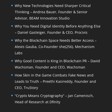
Why New Technologies Need Sharper Critical
Thinking – Andrea Bauer, Founder & Senior
Advisor, BEAM Innovation Studio
Why You Need Digital Identity Before Anything Else
– Daniel Gasteiger, Founder & CEO, Procivis
Why the Blockchain Space Needs Better Access –
Alexis Gauba, Co-Founder she(256), Mechanism
Labs
Why Good Content is King in Blockchain PR – David
Wachsman, Founder and CEO, Wachsman
How Skin in the Game Combats Fake News and
Leads to Truth – Preethi Kasireddy, Founder and
CEO, TruStory
“Crypto Means Cryptography” – Jan Camenisch,
Head of Research at Dfinity