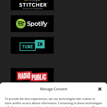
Manage Consent
Or add the
RSS feed
in your favorite podcast app.
To provide the best experiences, we use technologies like cookies to
store and/or access device information. Consenting to these technologies