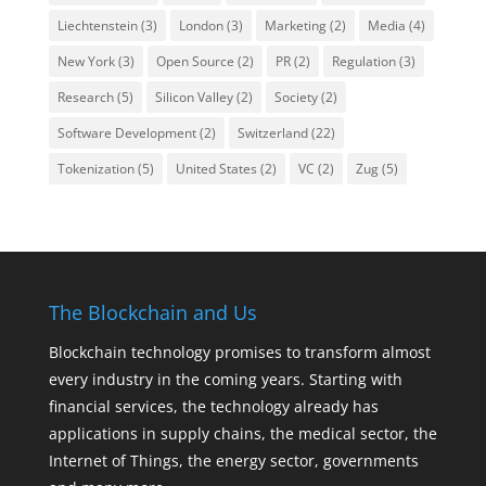
Liechtenstein
(3)
London
(3)
Marketing
(2)
Media
(4)
New York
(3)
Open Source
(2)
PR
(2)
Regulation
(3)
Research
(5)
Silicon Valley
(2)
Society
(2)
Software Development
(2)
Switzerland
(22)
Tokenization
(5)
United States
(2)
VC
(2)
Zug
(5)
The Blockchain and Us
Blockchain technology promises to transform almost
every industry in the coming years. Starting with
financial services, the technology already has
applications in supply chains, the medical sector, the
Internet of Things, the energy sector, governments