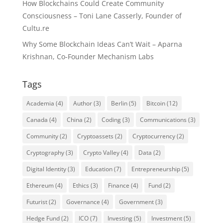
How Blockchains Could Create Community
Consciousness – Toni Lane Casserly, Founder of
Cultu.re
Why Some Blockchain Ideas Can’t Wait – Aparna
Krishnan, Co-Founder Mechanism Labs
Tags
Academia
(4)
Author
(3)
Berlin
(5)
Bitcoin
(12)
Canada
(4)
China
(2)
Coding
(3)
Communications
(3)
Community
(2)
Cryptoassets
(2)
Cryptocurrency
(2)
Cryptography
(3)
Crypto Valley
(4)
Data
(2)
Digital Identity
(3)
Education
(7)
Entrepreneurship
(5)
Ethereum
(4)
Ethics
(3)
Finance
(4)
Fund
(2)
Futurist
(2)
Governance
(4)
Government
(3)
Hedge Fund
(2)
ICO
(7)
Investing
(5)
Investment
(5)