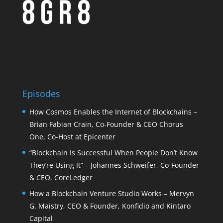
Episodes
How Cosmos Enables the Internet of Blockchains –
Brian Fabian Crain, Co-Founder & CEO Chorus
One, Co-Host at Epicenter
“Blockchain Is Successful When People Don’t Know
They’re Using It” – Johannes Schweifer, Co-Founder
& CEO, CoreLedger
How a Blockchain Venture Studio Works – Mervyn
G. Maistry, CEO & Founder, Konfidio and Kintaro
Capital