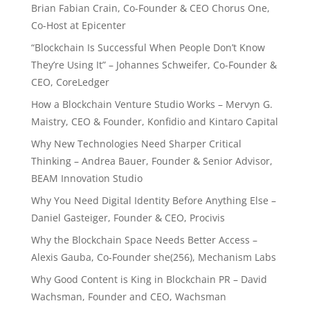
Brian Fabian Crain, Co-Founder & CEO Chorus One,
Co-Host at Epicenter
“Blockchain Is Successful When People Don’t Know
They’re Using It” – Johannes Schweifer, Co-Founder &
CEO, CoreLedger
How a Blockchain Venture Studio Works – Mervyn G.
Maistry, CEO & Founder, Konfidio and Kintaro Capital
Why New Technologies Need Sharper Critical
Thinking – Andrea Bauer, Founder & Senior Advisor,
BEAM Innovation Studio
Why You Need Digital Identity Before Anything Else –
Daniel Gasteiger, Founder & CEO, Procivis
Why the Blockchain Space Needs Better Access –
Alexis Gauba, Co-Founder she(256), Mechanism Labs
Why Good Content is King in Blockchain PR – David
Wachsman, Founder and CEO, Wachsman