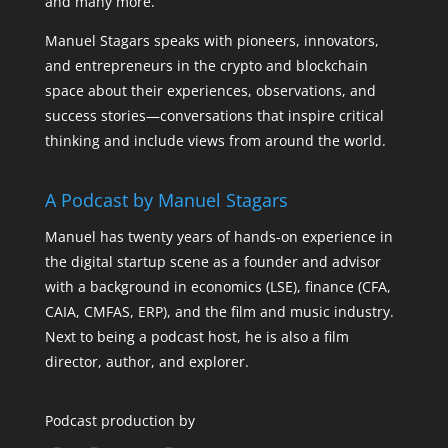
and many more.
Manuel Stagars speaks with pioneers, innovators,
and entrepreneurs in the crypto and blockchain
space about their experiences, observations, and
success stories—conversations that inspire critical
thinking and include views from around the world.
A Podcast by Manuel Stagars
Manuel has twenty years of hands-on experience in
the digital startup scene as a founder and advisor
with a background in economics (LSE), finance (CFA,
CAIA, CMFAS, ERP), and the film and music industry.
Next to being a podcast host, he is also a film
director, author, and explorer.
Podcast production by