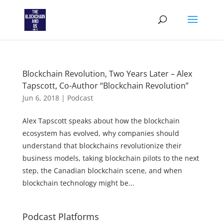
Blockchain Revolution, Two Years Later – Alex
Tapscott, Co-Author “Blockchain Revolution”
Jun 6, 2018
|
Podcast
Alex Tapscott speaks about how the blockchain
ecosystem has evolved, why companies should
understand that blockchains revolutionize their
business models, taking blockchain pilots to the next
step, the Canadian blockchain scene, and when
blockchain technology might be...
Podcast Platforms