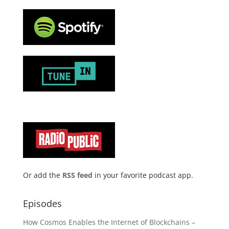
Or add the
RSS feed
in your favorite podcast app.
Episodes
How Cosmos Enables the Internet of Blockchains –