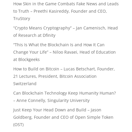
How Skin in the Game Combats Fake News and Leads
to Truth – Preethi Kasireddy, Founder and CEO,
TruStory
“Crypto Means Cryptography” – Jan Camenisch, Head
of Research at Dfinity
“This Is What the Blockchain Is and How It Can
Change Your Life” – Niloo Ravaei, Head of Education
at Blockgeeks
How to Build on Bitcoin – Lucas Betschart, Founder,
21 Lectures, President, Bitcoin Association
Switzerland
Can Blockchain Technology Keep Humanity Human?
– Anne Connelly, Singularity University
Just Keep Your Head Down and Build – Jason
Goldberg, Founder and CEO of Open Simple Token
(OST)