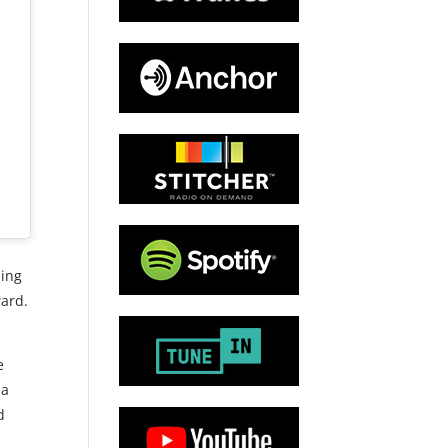
ling
ard.
e
 a
d