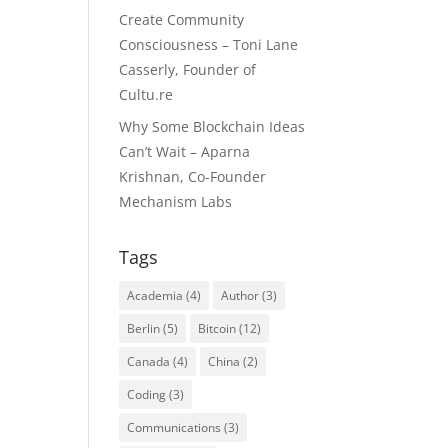
Create Community
Consciousness – Toni Lane
Casserly, Founder of
Cultu.re
Why Some Blockchain Ideas
Can’t Wait – Aparna
Krishnan, Co-Founder
Mechanism Labs
Tags
Academia
(4)
Author
(3)
Berlin
(5)
Bitcoin
(12)
Canada
(4)
China
(2)
Coding
(3)
Communications
(3)