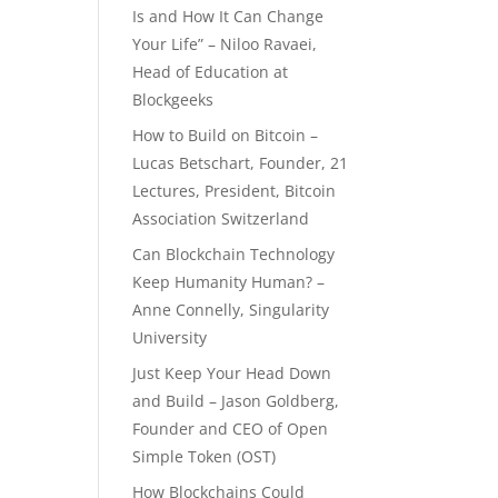
Is and How It Can Change
Your Life” – Niloo Ravaei,
Head of Education at
Blockgeeks
How to Build on Bitcoin –
Lucas Betschart, Founder, 21
Lectures, President, Bitcoin
Association Switzerland
Can Blockchain Technology
Keep Humanity Human? –
Anne Connelly, Singularity
University
Just Keep Your Head Down
and Build – Jason Goldberg,
Founder and CEO of Open
Simple Token (OST)
How Blockchains Could