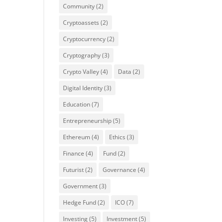
Community
(2)
Cryptoassets
(2)
Cryptocurrency
(2)
Cryptography
(3)
Crypto Valley
(4)
Data
(2)
Digital Identity
(3)
Education
(7)
Entrepreneurship
(5)
Ethereum
(4)
Ethics
(3)
Finance
(4)
Fund
(2)
Futurist
(2)
Governance
(4)
Government
(3)
Hedge Fund
(2)
ICO
(7)
Investing
(5)
Investment
(5)