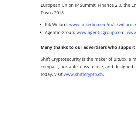
European Union IP Summit, Finance 2.0, the Em
Davos 2018.
Rik Willard:
www.linkedin.com/in/rikwillard,
Agentic Group:
www.agenticgroup.com
,
www.
Many thanks to our advertisers who support 
Shift Cryptosecurity is the maker of BitBox, a m
compact, portable, easy to use, and designed 
today, visit
www.shiftcrypto.ch
.