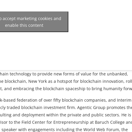
to accept marketing cookies and
enable this content
chain technology to provide new forms of value for the unbanked,
the blockchain, New York as a hotspot for blockchain innovation, rol
, and embracing the blockchain spaceship to bring humanity forw
k-based federation of over fifty blockchain companies, and Interim
icly traded blockchain investment firm. Agentic Group promotes th
lting and deployment within the private and public sectors. He is
visor to the Field Center for Entrepreneurship at Baruch College an
ic speaker with engagements including the World Web Forum, the