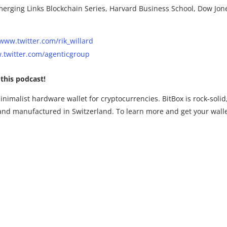
erging Links Blockchain Series, Harvard Business School, Dow Jon
www.twitter.com/rik_willard
twitter.com/agenticgroup
this podcast!
inimalist hardware wallet for cryptocurrencies. BitBox is rock-solid
and manufactured in Switzerland. To learn more and get your wall