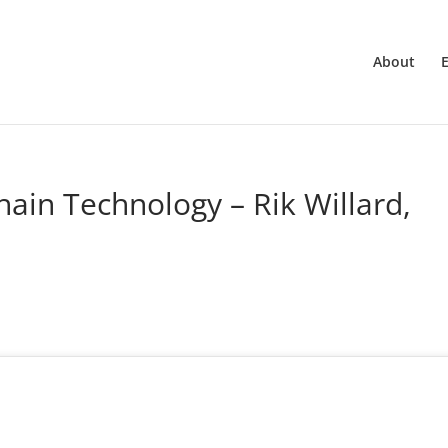
About
ain Technology – Rik Willard,