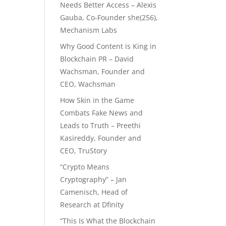
Needs Better Access – Alexis
Gauba, Co-Founder she(256),
Mechanism Labs
Why Good Content is King in
Blockchain PR – David
Wachsman, Founder and
CEO, Wachsman
How Skin in the Game
Combats Fake News and
Leads to Truth – Preethi
Kasireddy, Founder and
CEO, TruStory
“Crypto Means
Cryptography” – Jan
Camenisch, Head of
Research at Dfinity
“This Is What the Blockchain