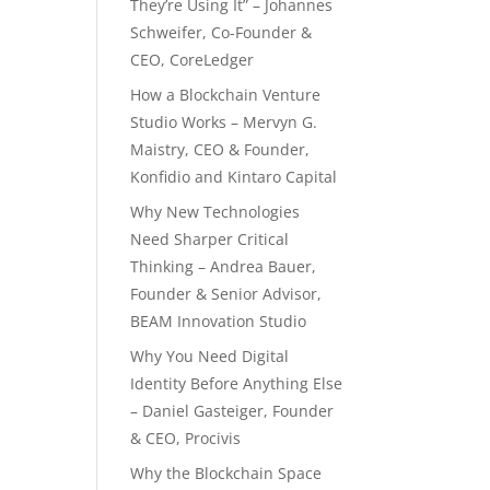
They’re Using It” – Johannes
Schweifer, Co-Founder &
CEO, CoreLedger
How a Blockchain Venture
Studio Works – Mervyn G.
Maistry, CEO & Founder,
Konfidio and Kintaro Capital
Why New Technologies
Need Sharper Critical
Thinking – Andrea Bauer,
Founder & Senior Advisor,
BEAM Innovation Studio
Why You Need Digital
Identity Before Anything Else
– Daniel Gasteiger, Founder
& CEO, Procivis
Why the Blockchain Space