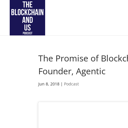
The Promise of Blockch
Founder, Agentic
Jun 8, 2018
|
Podcast