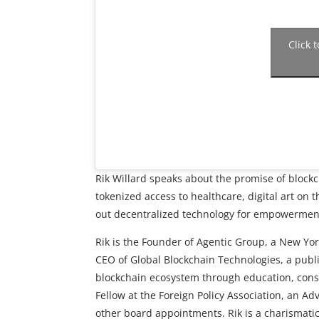
Click 
Rik Willard speaks about the promise of block
tokenized access to healthcare, digital art on 
out decentralized technology for empowerment
Rik is the Founder of Agentic Group, a New Yor
CEO of Global Blockchain Technologies, a publ
blockchain ecosystem through education, consu
Fellow at the Foreign Policy Association, an Ad
other board appointments. Rik is a charismat