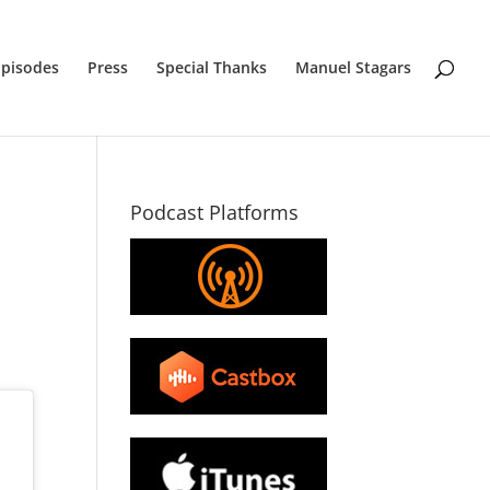
Episodes
Press
Special Thanks
Manuel Stagars
Podcast Platforms