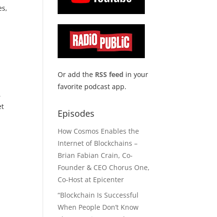
es,
Or add the
RSS feed
in your
favorite podcast app.
,
et
Episodes
How Cosmos Enables the
Internet of Blockchains –
Brian Fabian Crain, Co-
Founder & CEO Chorus One,
Co-Host at Epicenter
“Blockchain Is Successful
When People Don’t Know