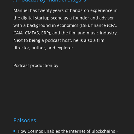
Manuel has twenty years of hands-on experience in
the digital startup scene as a founder and advisor
with a background in economics (LSE), finance (CFA,
CAIA, CMFAS, ERP), and the film and music industry.
Next to being a podcast host, he is also a film
director, author, and explorer.
Podcast production by
Episodes
How Cosmos Enables the Internet of Blockchains –