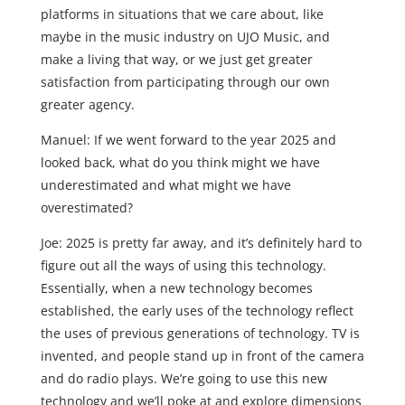
platforms in situations that we care about, like
maybe in the music industry on UJO Music, and
make a living that way, or we just get greater
satisfaction from participating through our own
greater agency.
Manuel: If we went forward to the year 2025 and
looked back, what do you think might we have
underestimated and what might we have
overestimated?
Joe: 2025 is pretty far away, and it’s definitely hard to
figure out all the ways of using this technology.
Essentially, when a new technology becomes
established, the early uses of the technology reflect
the uses of previous generations of technology. TV is
invented, and people stand up in front of the camera
and do radio plays. We’re going to use this new
technology and we’ll poke at and explore dimensions