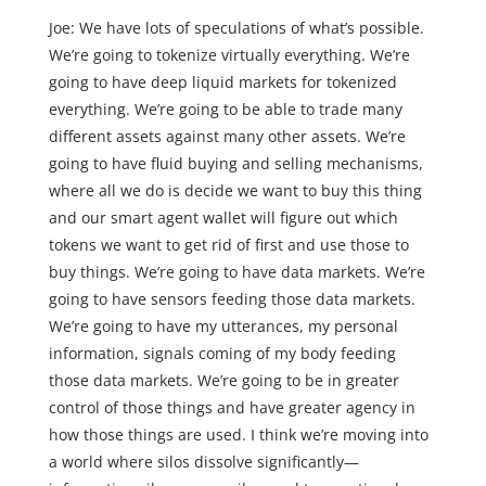
Joe: We have lots of speculations of what’s possible.
We’re going to tokenize virtually everything. We’re
going to have deep liquid markets for tokenized
everything. We’re going to be able to trade many
different assets against many other assets. We’re
going to have fluid buying and selling mechanisms,
where all we do is decide we want to buy this thing
and our smart agent wallet will figure out which
tokens we want to get rid of first and use those to
buy things. We’re going to have data markets. We’re
going to have sensors feeding those data markets.
We’re going to have my utterances, my personal
information, signals coming of my body feeding
those data markets. We’re going to be in greater
control of those things and have greater agency in
how those things are used. I think we’re moving into
a world where silos dissolve significantly—