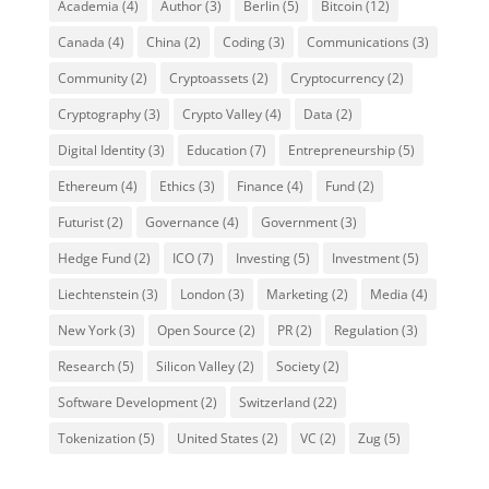
Academia
(4)
Author
(3)
Berlin
(5)
Bitcoin
(12)
Canada
(4)
China
(2)
Coding
(3)
Communications
(3)
Community
(2)
Cryptoassets
(2)
Cryptocurrency
(2)
Cryptography
(3)
Crypto Valley
(4)
Data
(2)
Digital Identity
(3)
Education
(7)
Entrepreneurship
(5)
Ethereum
(4)
Ethics
(3)
Finance
(4)
Fund
(2)
Futurist
(2)
Governance
(4)
Government
(3)
Hedge Fund
(2)
ICO
(7)
Investing
(5)
Investment
(5)
Liechtenstein
(3)
London
(3)
Marketing
(2)
Media
(4)
New York
(3)
Open Source
(2)
PR
(2)
Regulation
(3)
Research
(5)
Silicon Valley
(2)
Society
(2)
Software Development
(2)
Switzerland
(22)
Tokenization
(5)
United States
(2)
VC
(2)
Zug
(5)