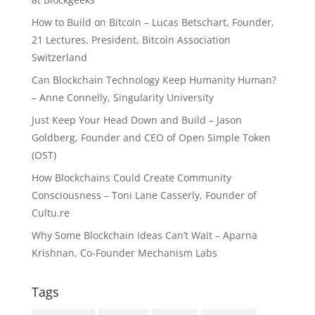
How to Build on Bitcoin – Lucas Betschart, Founder,
21 Lectures, President, Bitcoin Association
Switzerland
Can Blockchain Technology Keep Humanity Human?
– Anne Connelly, Singularity University
Just Keep Your Head Down and Build – Jason
Goldberg, Founder and CEO of Open Simple Token
(OST)
How Blockchains Could Create Community
Consciousness – Toni Lane Casserly, Founder of
Cultu.re
Why Some Blockchain Ideas Can’t Wait – Aparna
Krishnan, Co-Founder Mechanism Labs
Tags