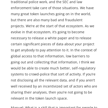
traditional police work, and the SEC and law
enforcement take care of those situations. We have
many great token launches going on in the world,
but there are also many bad and fraudulent
projects. We’re at the start of that ecosystem. As we
evolve in that ecosystem, it’s going to become
necessary to release a white paper and to release
certain significant pieces of data about your project
to get anybody to pay attention to it. In the context of
global access to that information, low barriers to
going out and collecting that information, I think we
would be able to create much better, self-regulatory
systems to crowd-police that sort of activity. If you’re
not disclosing all the relevant data, and if you aren’t
well received by an incentivized set of actors who are
sharing their analyses, then you’re not going to be
relevant in the token launch space.
Manuel: What is a skill that is important for people to