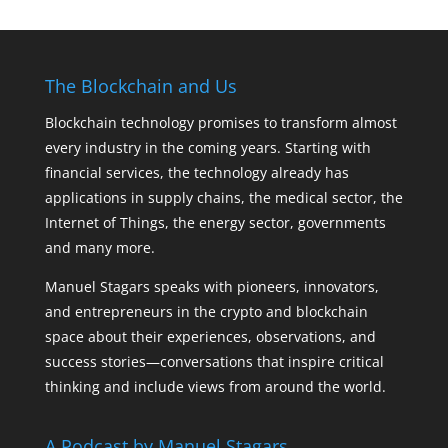
The Blockchain and Us
Blockchain technology promises to transform almost
every industry in the coming years. Starting with
financial services, the technology already has
applications in supply chains, the medical sector, the
Internet of Things, the energy sector, governments
and many more.
Manuel Stagars speaks with pioneers, innovators,
and entrepreneurs in the crypto and blockchain
space about their experiences, observations, and
success stories—conversations that inspire critical
thinking and include views from around the world.
A Podcast by Manuel Stagars