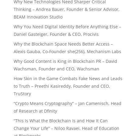
Why New Technologies Need Sharper Critical
Thinking – Andrea Bauer, Founder & Senior Advisor,
BEAM Innovation Studio
Why You Need Digital Identity Before Anything Else –
Daniel Gasteiger, Founder & CEO, Procivis
Why the Blockchain Space Needs Better Access –
Alexis Gauba, Co-Founder she(256), Mechanism Labs
Why Good Content is King in Blockchain PR – David
Wachsman, Founder and CEO, Wachsman
How Skin in the Game Combats Fake News and Leads
to Truth – Preethi Kasireddy, Founder and CEO,
TruStory
“Crypto Means Cryptography” – Jan Camenisch, Head
of Research at Dfinity
“This Is What the Blockchain Is and How It Can
Change Your Life” – Niloo Ravaei, Head of Education
at Blockgeeks