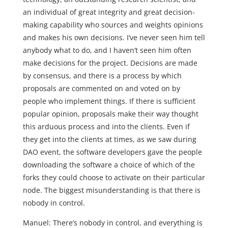
an individual of great integrity and great decision-
making capability who sources and weights opinions
and makes his own decisions. I’ve never seen him tell
anybody what to do, and I haven’t seen him often
make decisions for the project. Decisions are made
by consensus, and there is a process by which
proposals are commented on and voted on by
people who implement things. If there is sufficient
popular opinion, proposals make their way thought
this arduous process and into the clients. Even if
they get into the clients at times, as we saw during
DAO event, the software developers gave the people
downloading the software a choice of which of the
forks they could choose to activate on their particular
node. The biggest misunderstanding is that there is
nobody in control.
Manuel: There’s nobody in control, and everything is