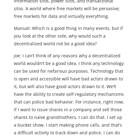
information silos, power silos, and transactional
silos. A world where free markets will be pervasive;
free markets for data and virtually everything.
Manuel: Which is a good thing in many events, but if
you look at the other side, why would such a
decentralized world not be a good idea?
Joe: I can’t think of any reasons why a decentralized
world wouldn’t be a good idea. I think any technology
can be used for nefarious purposes. Technology that
is open and accessible will have bad actors drawn to
it, but will also have good actors drawn to it. We’ll
have the ability to create self-regulatory mechanisms
that can police bad behavior. For instance, right now,
if I want to issue shares in a company and sell those
shares to naïve grandmothers, I can do that. I set up
a bucket show, I start making phone calls, and that’s
a difficult activity to track down and police. I can do