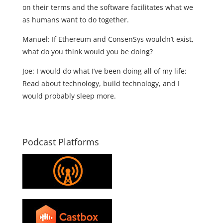
on their terms and the software facilitates what we
as humans want to do together.
Manuel: If Ethereum and ConsenSys wouldn’t exist,
what do you think would you be doing?
Joe: I would do what I’ve been doing all of my life:
Read about technology, build technology, and I
would probably sleep more.
Podcast Platforms