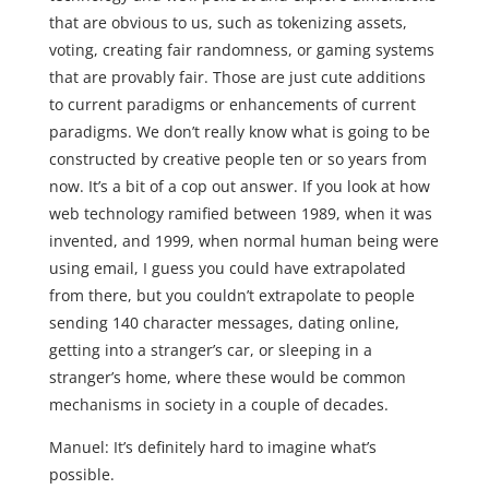
that are obvious to us, such as tokenizing assets,
voting, creating fair randomness, or gaming systems
that are provably fair. Those are just cute additions
to current paradigms or enhancements of current
paradigms. We don’t really know what is going to be
constructed by creative people ten or so years from
now. It’s a bit of a cop out answer. If you look at how
web technology ramified between 1989, when it was
invented, and 1999, when normal human being were
using email, I guess you could have extrapolated
from there, but you couldn’t extrapolate to people
sending 140 character messages, dating online,
getting into a stranger’s car, or sleeping in a
stranger’s home, where these would be common
mechanisms in society in a couple of decades.
Manuel: It’s definitely hard to imagine what’s
possible.