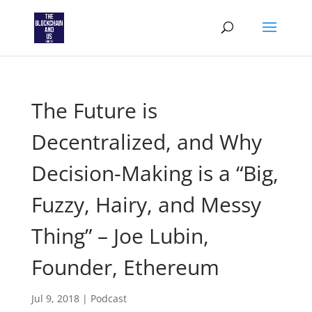
The Future is
Decentralized, and Why
Decision-Making is a “Big,
Fuzzy, Hairy, and Messy
Thing” – Joe Lubin,
Founder, Ethereum
Jul 9, 2018
|
Podcast