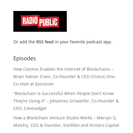
Or add the
RSS feed
in your favorite podcast app.
Episodes
How Cosmos Enables the Internet of Blockchains –
Brian Fabian Crain, Co-Founder & CEO Chorus One,
Co-Host at Epicenter
“Blockchain Is Successful When People Don’t Know
They’re Using It” – Johannes Schweifer, Co-Founder &
CEO, CoreLedger
How a Blockchain Venture Studio Works – Mervyn G.
Maistry, CEO & Founder, Konfidio and Kintaro Capital