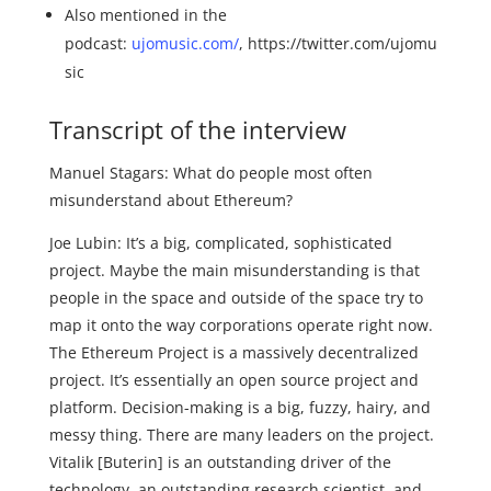
Also mentioned in the
podcast:
ujomusic.com/
, https://twitter.com/ujomu
sic
Transcript of the interview
Manuel Stagars: What do people most often
misunderstand about Ethereum?
Joe Lubin: It’s a big, complicated, sophisticated
project. Maybe the main misunderstanding is that
people in the space and outside of the space try to
map it onto the way corporations operate right now.
The Ethereum Project is a massively decentralized
project. It’s essentially an open source project and
platform. Decision-making is a big, fuzzy, hairy, and
messy thing. There are many leaders on the project.
Vitalik [Buterin] is an outstanding driver of the
technology, an outstanding research scientist, and