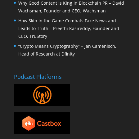
Why Good Content is King in Blockchain PR – David
Wachsman, Founder and CEO, Wachsman
How Skin in the Game Combats Fake News and
Leads to Truth – Preethi Kasireddy, Founder and
CEO, TruStory
“Crypto Means Cryptography” – Jan Camenisch,
Head of Research at Dfinity
Podcast Platforms