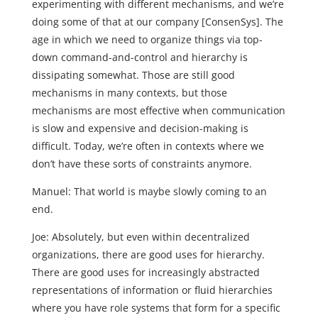
experimenting with different mechanisms, and we’re
doing some of that at our company [ConsenSys]. The
age in which we need to organize things via top-
down command-and-control and hierarchy is
dissipating somewhat. Those are still good
mechanisms in many contexts, but those
mechanisms are most effective when communication
is slow and expensive and decision-making is
difficult. Today, we’re often in contexts where we
don’t have these sorts of constraints anymore.
Manuel: That world is maybe slowly coming to an
end.
Joe: Absolutely, but even within decentralized
organizations, there are good uses for hierarchy.
There are good uses for increasingly abstracted
representations of information or fluid hierarchies
where you have role systems that form for a specific