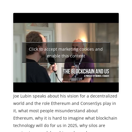
Click to accept marketing cookies and
enable this content
Joe Lubin speaks about his vision for a decentralized
world and the role Ethereum and ConsenSys play in
it, what most people misunderstand about
Ethereum, why it is hard to imagine what blockchain
technology will do for us in 2025, why silos are