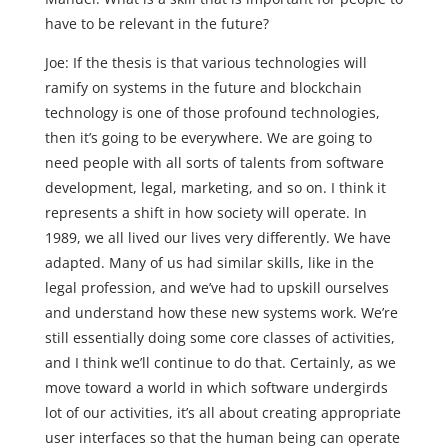
have to be relevant in the future?
Joe: If the thesis is that various technologies will
ramify on systems in the future and blockchain
technology is one of those profound technologies,
then it’s going to be everywhere. We are going to
need people with all sorts of talents from software
development, legal, marketing, and so on. I think it
represents a shift in how society will operate. In
1989, we all lived our lives very differently. We have
adapted. Many of us had similar skills, like in the
legal profession, and we’ve had to upskill ourselves
and understand how these new systems work. We’re
still essentially doing some core classes of activities,
and I think we’ll continue to do that. Certainly, as we
move toward a world in which software undergirds
lot of our activities, it’s all about creating appropriate
user interfaces so that the human being can operate