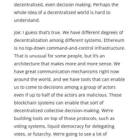
decentralized, even decision making. Perhaps the
whole idea of a decentralized world is hard to
understand.
Joe: I guess that’s true. We have different degrees of
decentralization among different systems. Ethereum
is no top-down command-and-control infrastructure.
That is unusual for some people, but it’s an
architecture that makes more and more sense. We
have great communication mechanisms right now
around the world, and we have tools that can enable
us to come to decisions among a group of actors
even if up to half of the actors are malicious. These
blockchain systems can enable that sort of
decentralized collective decision-making. We’re
building tools on top of those protocols, such as
voting systems, liquid democracy for delegating
votes, or futarchy. We’re going to see a lot of