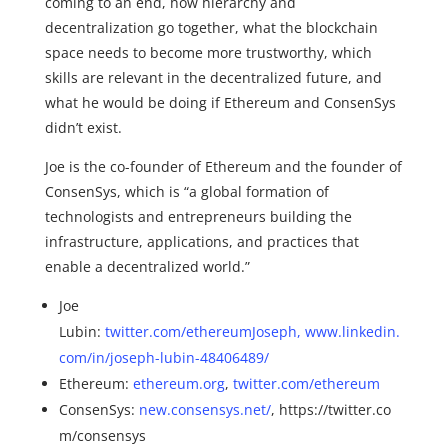
coming to an end, how hierarchy and
decentralization go together, what the blockchain
space needs to become more trustworthy, which
skills are relevant in the decentralized future, and
what he would be doing if Ethereum and ConsenSys
didn’t exist.
Joe is the co-founder of Ethereum and the founder of
ConsenSys, which is “a global formation of
technologists and entrepreneurs building the
infrastructure, applications, and practices that
enable a decentralized world.”
Joe
Lubin:
twitter.com/ethereumJoseph,
www.linkedin.
com/in/joseph-lubin-48406489/
Ethereum:
ethereum.org
,
twitter.com/ethereum
ConsenSys:
new.consensys.net/
, https://twitter.co
m/consensys