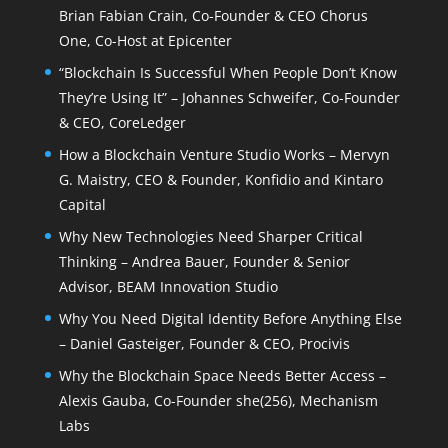
Brian Fabian Crain, Co-Founder & CEO Chorus
One, Co-Host at Epicenter
“Blockchain Is Successful When People Don’t Know
They’re Using It” – Johannes Schweifer, Co-Founder
& CEO, CoreLedger
How a Blockchain Venture Studio Works – Mervyn
G. Maistry, CEO & Founder, Konfidio and Kintaro
Capital
Why New Technologies Need Sharper Critical
Thinking – Andrea Bauer, Founder & Senior
Advisor, BEAM Innovation Studio
Why You Need Digital Identity Before Anything Else
– Daniel Gasteiger, Founder & CEO, Procivis
Why the Blockchain Space Needs Better Access –
Alexis Gauba, Co-Founder she(256), Mechanism
Labs