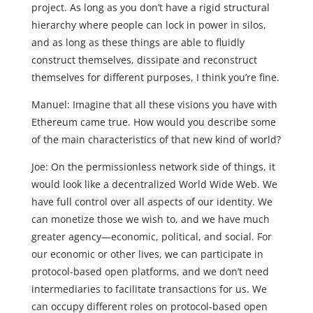
project. As long as you don’t have a rigid structural
hierarchy where people can lock in power in silos,
and as long as these things are able to fluidly
construct themselves, dissipate and reconstruct
themselves for different purposes, I think you’re fine.
Manuel: Imagine that all these visions you have with
Ethereum came true. How would you describe some
of the main characteristics of that new kind of world?
Joe: On the permissionless network side of things, it
would look like a decentralized World Wide Web. We
have full control over all aspects of our identity. We
can monetize those we wish to, and we have much
greater agency—economic, political, and social. For
our economic or other lives, we can participate in
protocol-based open platforms, and we don’t need
intermediaries to facilitate transactions for us. We
can occupy different roles on protocol-based open